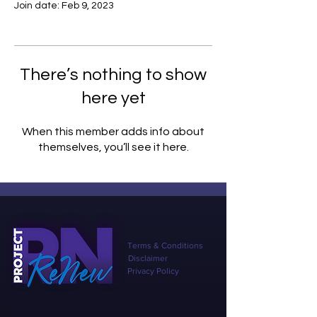
Join date: Feb 9, 2023
There’s nothing to show
here yet
When this member adds info about
themselves, you’ll see it here.
Terms & Conditions
Disclaimer
Privacy Policy