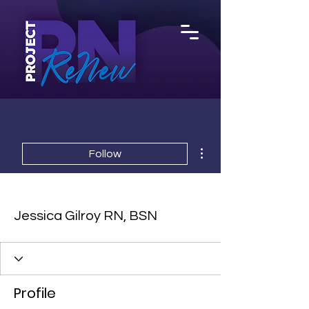
More actions
Follow
Jessica Gilroy RN, BSN
Profile