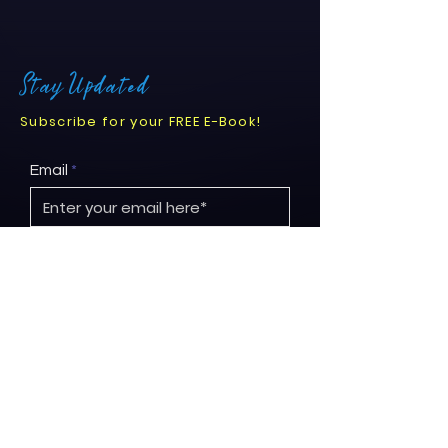
Stay Updated
Subscribe for your FREE E-Book!
Email
Submit
© 2026 by Project ReNew.