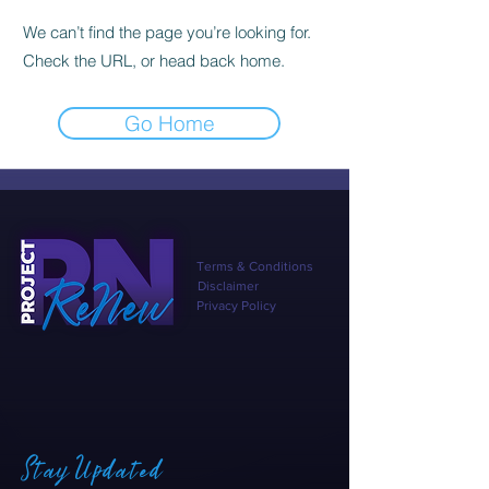
We can’t find the page you’re looking for.
Check the URL, or head back home.
Go Home
Terms & Conditions
Disclaimer
Privacy Policy
Stay Updated