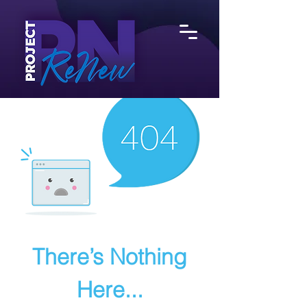
There’s Nothing
Here...