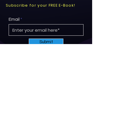
Subscribe for your FREE E-Book!
Email
Submit
© 2026 by Project ReNew.
Proudly created by
Brandgelize