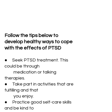
Follow the tips below to 
develop healthy ways to cope 
with the effects of PTSD
●     Seek PTSD treatment. This 
could be through 
         medication or talking 
therapies.
●     Take part in activities that are 
fulfilling and that 
         you enjoy. 
●     Practice good self-care skills 
and be kind to 