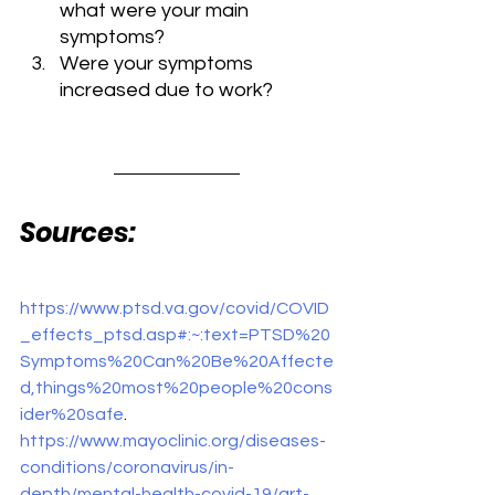
what were your main 
symptoms?
Were your symptoms 
increased due to work?
Sources:
https://www.ptsd.va.gov/covid/COVID
_effects_ptsd.asp#:~:text=PTSD%20
Symptoms%20Can%20Be%20Affecte
d,things%20most%20people%20cons
ider%20safe
. 
https://www.mayoclinic.org/diseases-
conditions/coronavirus/in-
depth/mental-health-covid-19/art-