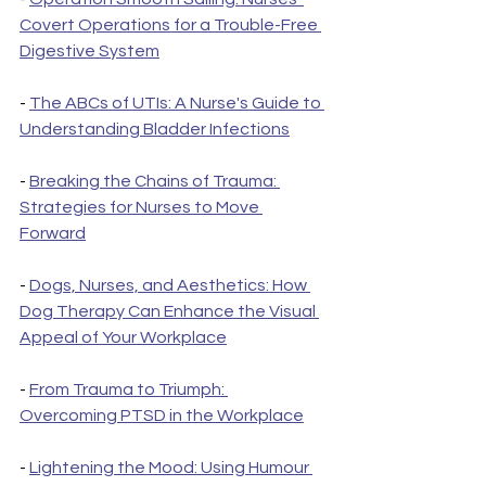
Covert Operations for a Trouble-Free 
Digestive System
- 
The ABCs of UTIs: A Nurse's Guide to 
Understanding Bladder Infections
- 
Breaking the Chains of Trauma: 
Strategies for Nurses to Move 
Forward
- 
Dogs, Nurses, and Aesthetics: How 
Dog Therapy Can Enhance the Visual 
Appeal of Your Workplace
- 
From Trauma to Triumph: 
Overcoming PTSD in the Workplace
- 
Lightening the Mood: Using Humour 