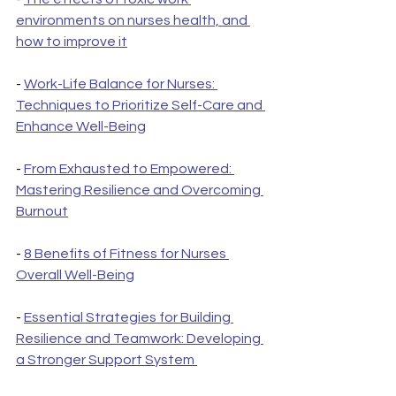
environments on nurses health, and 
how to improve it
- 
Work-Life Balance for Nurses: 
Techniques to Prioritize Self-Care and 
Enhance Well-Being
- 
From Exhausted to Empowered: 
Mastering Resilience and Overcoming 
Burnout
- 
8 Benefits of Fitness for Nurses 
Overall Well-Being
- 
Essential Strategies for Building 
Resilience and Teamwork: Developing 
a Stronger Support System 