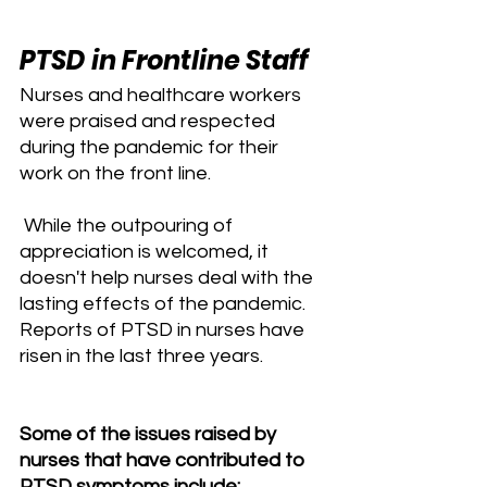
PTSD in Frontline Staff
Nurses and healthcare workers 
were praised and respected 
during the pandemic for their 
work on the front line.
 While the outpouring of 
appreciation is welcomed, it 
doesn't help nurses deal with the 
lasting effects of the pandemic. 
Reports of PTSD in nurses have 
risen in the last three years.
Some of the issues raised by 
nurses that have contributed to 
PTSD symptoms include: