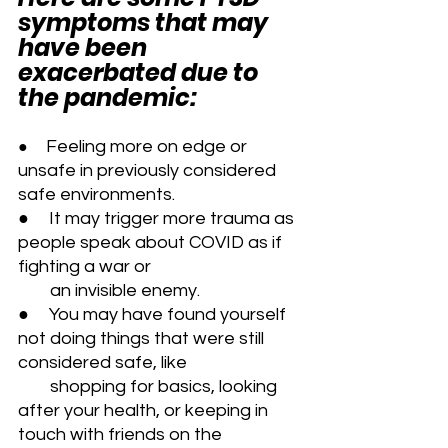
symptoms that may 
have been 
exacerbated due to 
the pandemic:
   Feeling more on edge or 
●  
unsafe in previously considered 
safe environments.
●     It may trigger more trauma as 
people speak about COVID as if 
fighting a war or 
        an invisible enemy.
●     You may have found yourself 
not doing things that were still 
considered safe, like 
        shopping for basics, looking 
after your health, or keeping in 
touch with friends on the 