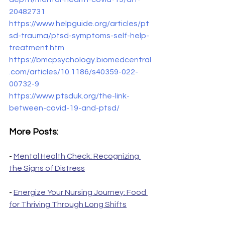
20482731
https://www.helpguide.org/articles/pt
sd-trauma/ptsd-symptoms-self-help-
treatment.htm
https://bmcpsychology.biomedcentral
.com/articles/10.1186/s40359-022-
00732-9
https://www.ptsduk.org/the-link-
between-covid-19-and-ptsd/
More Posts:
- 
Mental Health Check: Recognizing 
the Signs of Distress
- 
Energize Your Nursing Journey: Food 
for Thriving Through Long Shifts