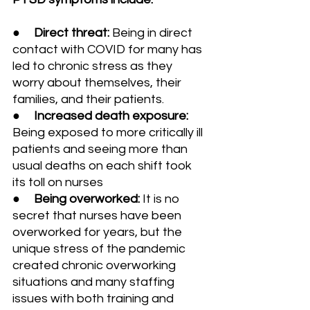
●     
Direct threat:
 Being in direct 
contact with COVID for many has 
led to chronic stress as they 
worry about themselves, their 
families, and their patients.
●     
Increased death exposure: 
Being exposed to more critically ill 
patients and seeing more than 
usual deaths on each shift took 
its toll on nurses
●     
Being overworked: 
It is no 
secret that nurses have been 
overworked for years, but the 
unique stress of the pandemic 
created chronic overworking 
situations and many staffing 
issues with both training and 