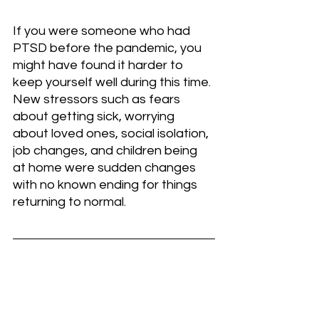
If you were someone who had 
PTSD before the pandemic, you 
might have found it harder to 
keep yourself well during this time. 
New stressors such as fears 
about getting sick, worrying 
about loved ones, social isolation, 
job changes, and children being 
at home were sudden changes 
with no known ending for things 
returning to normal.