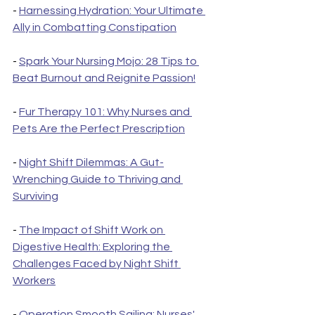
- 
Harnessing Hydration: Your Ultimate 
Ally in Combatting Constipation
- 
Spark Your Nursing Mojo: 28 Tips to 
Beat Burnout and Reignite Passion!
- 
Fur Therapy 101: Why Nurses and 
Pets Are the Perfect Prescription
- 
Night Shift Dilemmas: A Gut-
Wrenching Guide to Thriving and 
Surviving
- 
The Impact of Shift Work on 
Digestive Health: Exploring the 
Challenges Faced by Night Shift 
Workers
- 
Operation Smooth Sailing: Nurses' 