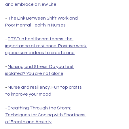
and embrace a New Life
- 
The Link Between Shift Work and 
Poor Mental Health in Nurses
- 
PTSD in healthcare teams: the 
importance of resilience. Positive work 
space some ideas to create one
- 
Nursing and Stress. Do you feel 
isolated? You are not alone
- 
Nurse and resiliency. Fun top crafts 
to improve your mood
- 
Breathing Through the Storm: 
Techniques for Coping with Shortness 
of Breath and Anxiety