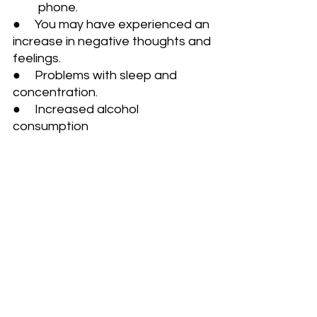
         phone.
●     You may have experienced an 
increase in negative thoughts and 
feelings. 
●     Problems with sleep and 
concentration.
●     Increased alcohol 
consumption