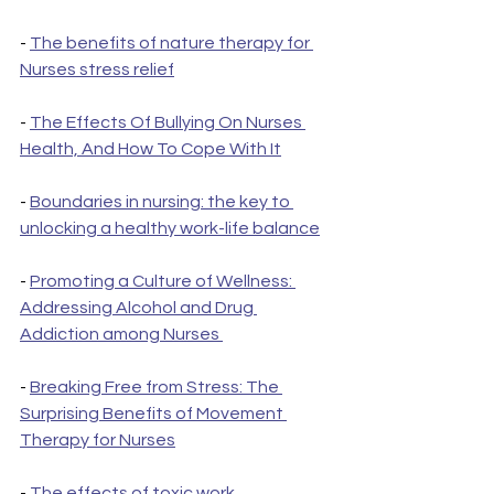
- 
The benefits of nature therapy for 
Nurses stress relief
- 
The Effects Of Bullying On Nurses 
Health, And How To Cope With It
- 
Boundaries in nursing: the key to 
unlocking a healthy work-life balance
- 
Promoting a Culture of Wellness: 
Addressing Alcohol and Drug 
Addiction among Nurses 
- 
Breaking Free from Stress: The 
Surprising Benefits of Movement 
Therapy for Nurses
- 
The effects of toxic work 