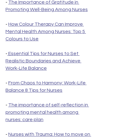
- 
The Importance of Gratitude in 
Promoting Well-Being Among Nurses
- 
How Colour Therapy Can Improve 
Mental Health Among Nurses: Top 5 
Colours to Use
-
 Essential Tips for Nurses to Set 
Realistic Boundaries and Achieve 
Work-Life Balance
- 
From Chaos to Harmony: Work-Life 
Balance 8 Tips for Nurses
- 
The importance of self-reflection in 
promoting mental health among 
nurses: care plan
- 
Nurses with Trauma: How to move on 