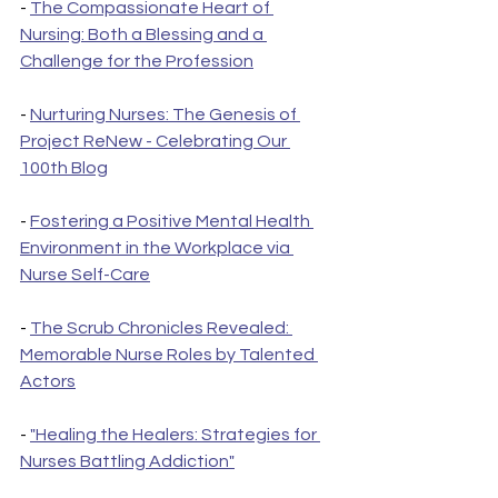
- 
The Compassionate Heart of 
Nursing: Both a Blessing and a 
Challenge for the Profession
- 
Nurturing Nurses: The Genesis of 
Project ReNew - Celebrating Our 
100th Blog
- 
Fostering a Positive Mental Health 
Environment in the Workplace via 
Nurse Self-Care
- 
The Scrub Chronicles Revealed: 
Memorable Nurse Roles by Talented 
Actors
- 
"Healing the Healers: Strategies for 
Nurses Battling Addiction"