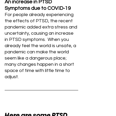
An increase in PTSD 
Symptoms due to COVID-19
For people already experiencing 
the effects of PTSD, the recent 
pandemic added extra stress and 
uncertainty, causing an increase 
in PTSD symptoms.  When you 
already feel the world is unsafe, a 
pandemic can make the world 
seem like a dangerous place; 
many changes happen in a short 
space of time with little time to 
adjust. 
Here are some PTSD 