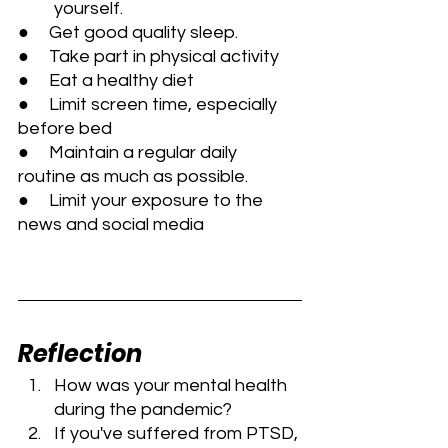
         yourself.
●     Get good quality sleep.
●     Take part in physical activity
●     Eat a healthy diet
●     Limit screen time, especially 
before bed
●     Maintain a regular daily 
routine as much as possible.
●     Limit your exposure to the 
news and social media
Reflection
How was your mental health 
during the pandemic?
If you've suffered from PTSD, 