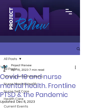
All Posts
Project Renew
All Posts
Apr 18, 2023
7 min read
Covid-19 and nurse
Nursing in the Pandemic
mental health. Frontline
Nurse Mental Health
Nurse Self Care
PTSD & the Pandemic
Health Care
Updated:
Dec 8, 2023
Current Events