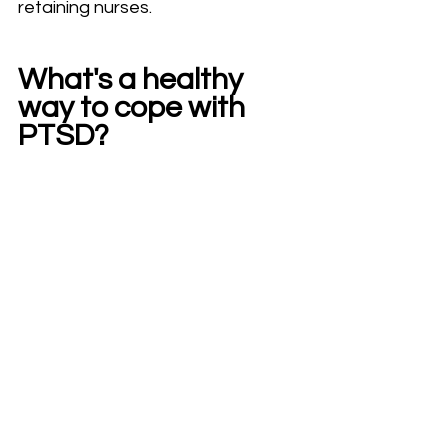
retaining nurses.
What's a healthy 
way to cope with 
PTSD?