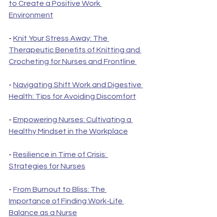
to Create a Positive Work 
Environment
- 
Knit Your Stress Away: The 
Therapeutic Benefits of Knitting and 
Crocheting for Nurses and Frontline 
- 
Navigating Shift Work and Digestive 
Health: Tips for Avoiding Discomfort
- 
Empowering Nurses: Cultivating a 
Healthy Mindset in the Workplace
- 
Resilience in Time of Crisis: 
Strategies for Nurses
- 
From Burnout to Bliss: The 
Importance of Finding Work-Life 
Balance as a Nurse