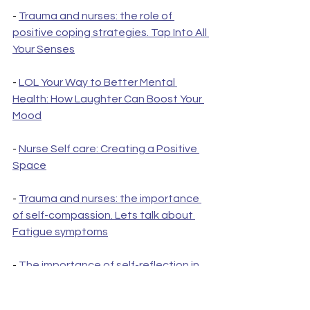
- 
Trauma and nurses: the role of 
positive coping strategies. Tap Into All 
Your Senses
- 
LOL Your Way to Better Mental 
Health: How Laughter Can Boost Your 
Mood
- 
Nurse Self care: Creating a Positive 
Space
- 
Trauma and nurses: the importance 
of self-compassion. Lets talk about 
Fatigue symptoms
- 
The importance of self-reflection in 
promoting mental health among 
nurses: care plan