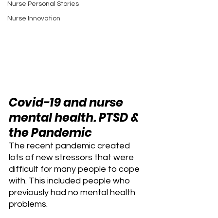
Nurse Personal Stories
Nurse Innovation
Covid-19 and nurse 
mental health. PTSD & 
the Pandemic 
The recent pandemic created 
lots of new stressors that were 
difficult for many people to cope 
with. This included people who 
previously had no mental health 
problems.