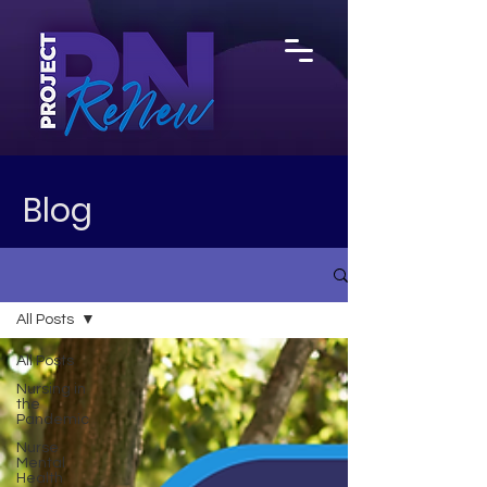
Blog
All Posts
All Posts
Nursing in
the
Pandemic
Nurse
Mental
Health