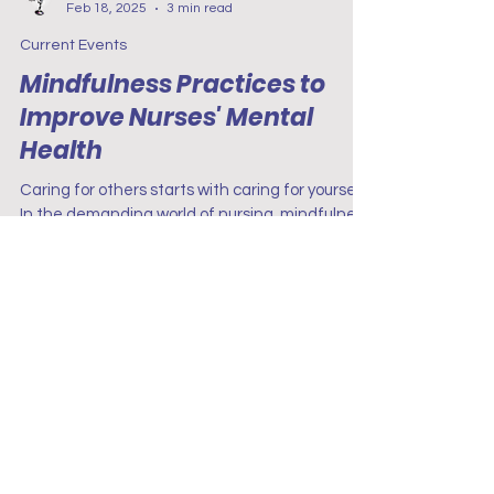
Project Renew
Feb 18, 2025
3 min read
Current Events
Mindfulness Practices to
Improve Nurses' Mental
Health
Caring for others starts with caring for yourself.
In the demanding world of nursing, mindfulness
practices—like deep breathing, journaling,