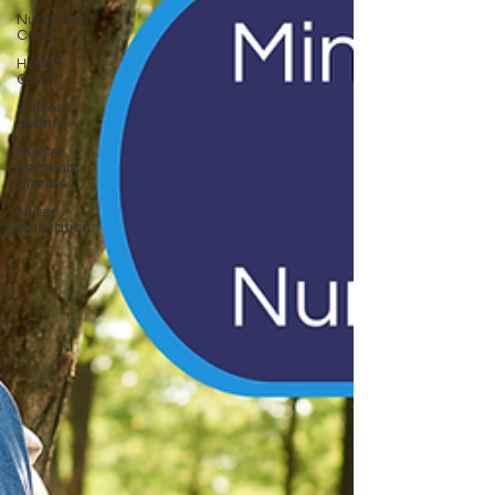
Nurse Self
Care
Health
Care
Current
Events
Nurse
Personal
Stories
Nurse
Innovation