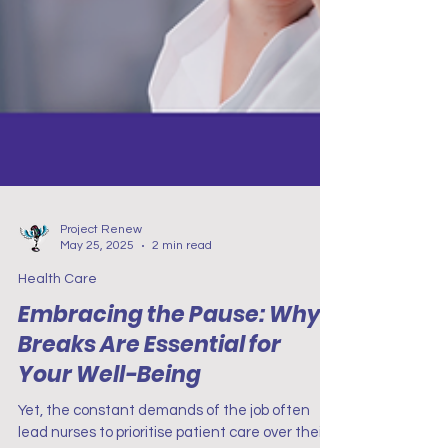
Project Renew
May 25, 2025
2 min read
Health Care
Embracing the Pause: Why