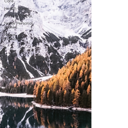
Care
Health Care
Current Events
Nurse Personal
Stories
Nurse
Innovation