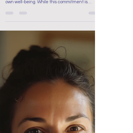
Breaks Are Essential for
Your Well-Being
Yet, the constant demands of the job often
lead nurses to prioritise patient care over their
own well-being. While this commitment is
admirable, it’s essential to recognise that
taking breaks is not a luxury, but a necessity to
keeping yourself well. Rest and recovery are
critical to sustaining a long, fulfilling nursing
career, and embracing the pause can make all
the difference.