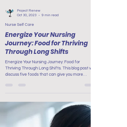
Project Renew
Oct 30, 2023
9 min read
Nurse Self Care
Energize Your Nursing
Journey: Food for Thriving
Through Long Shifts
Energize Your Nursing Journey: Food for