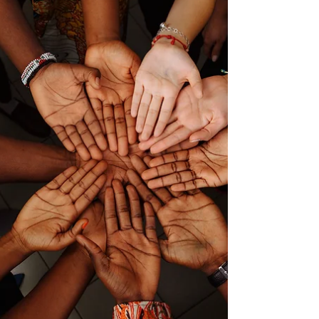
and a Challenge for the
Profession
In the world of nursing, there exists a profound
and intricate dance, a waltz unlike any other,
where life and death become two acquainted.