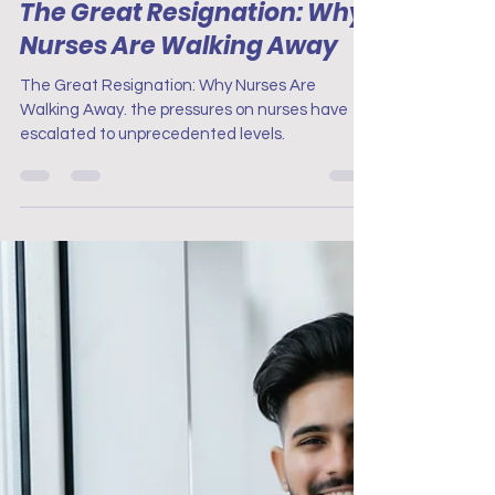
Project Renew
Oct 3, 2024
3 min read
Nursing in the Pandemic
The Great Resignation: Why
Nurses Are Walking Away
The Great Resignation: Why Nurses Are
Walking Away. the pressures on nurses have
escalated to unprecedented levels.