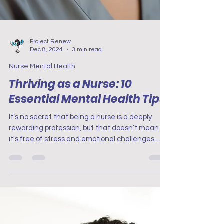
Project Renew
Dec 8, 2024
3 min read
Nurse Mental Health
Thriving as a Nurse: 10
Essential Mental Health Tips
It’s no secret that being a nurse is a deeply
rewarding profession, but that doesn’t mean
it's free of stress and emotional challenges....