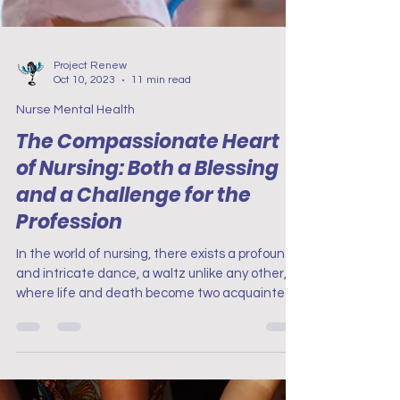
Project Renew
Oct 10, 2023
11 min read
Nurse Mental Health
The Compassionate Heart
of Nursing: Both a Blessing