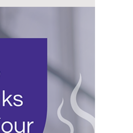
at their most vulnerable, offering comfort when
words aren’t enough. From emergency rooms
to nursing homes, they bring both skill and
kindness, proving that healing isn’t just about
medicine, it’s about human connection.