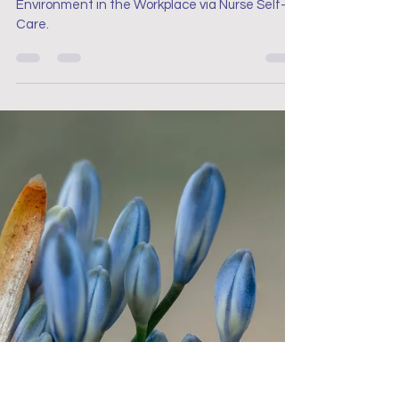
Project Renew
Aug 22, 2023
13 min read
Nurse Mental Health
Fostering a Positive Mental
Health Environment in the
Workplace via Nurse Self-
Care
Fostering a Positive Mental Health
Environment in the Workplace via Nurse Self-
Care.