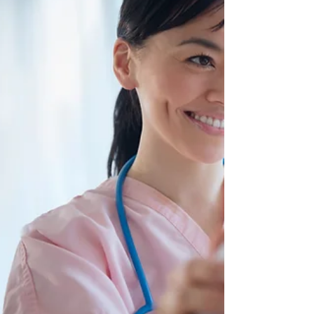
Thriving Through Long Shifts. This blog post will
discuss five foods that can give you more
energy.