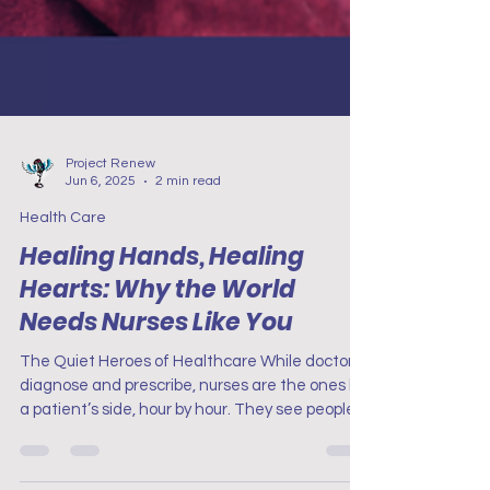
Project Renew
Jun 6, 2025
2 min read
Health Care
Healing Hands, Healing
Hearts: Why the World
Needs Nurses Like You
The Quiet Heroes of Healthcare While doctors
diagnose and prescribe, nurses are the ones by
a patient’s side, hour by hour. They see people