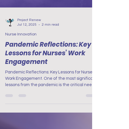
Project Renew
Jul 12, 2025
2 min read
Nurse Innovation
Pandemic Reflections: Key
Lessons for Nurses’ Work
Engagement
Pandemic Reflections: Key Lessons for Nurses’
Work Engagement. One of the most significant
lessons from the pandemic is the critical need
for robust mental health support for nurses.
The prolonged stress and emotional strain
experienced during the pandemic highlighted
the importance of accessible mental health
resources.