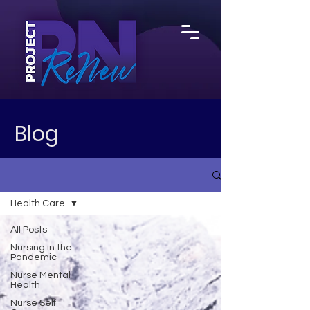
Blog
Health Care
All Posts
Nursing in the
Pandemic
Nurse Mental
Health
Nurse Self