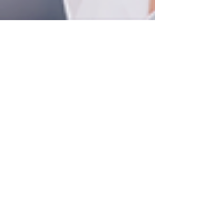
Project Renew
May 25, 2025
2 min read
Health Care
Embracing the Pause: Why
Breaks Are Essential for
Your Well-Being