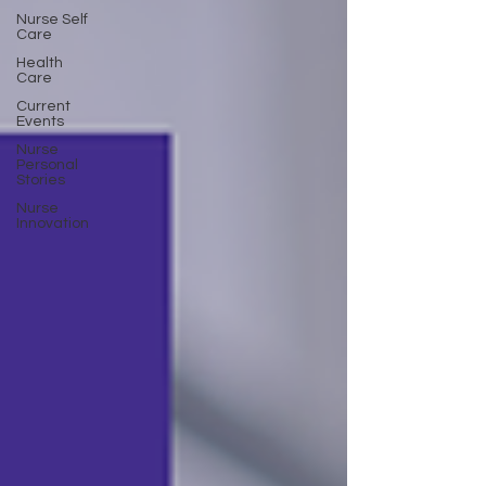
Nurse Self
Care
Health
Care
Current
Events
Nurse
Personal
Stories
Nurse
Innovation