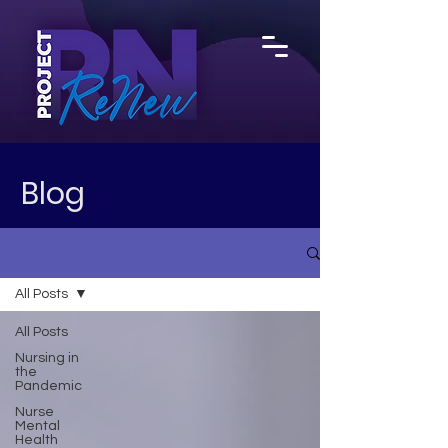
Blog
All Posts
All Posts
Nursing in
the
Pandemic
Nurse
Mental
Health