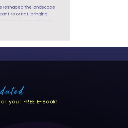
s reshaped the landscape
o the nursing workforce.
orld, nurses' roles are more
ver been more crucial to
th and well-being, ensuring
meet the demands of this
pdated
for your FREE E-Book!