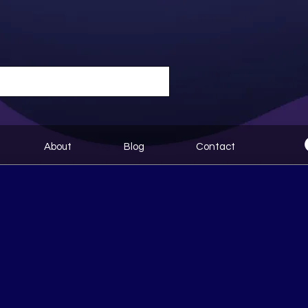
About
Blog
Contact