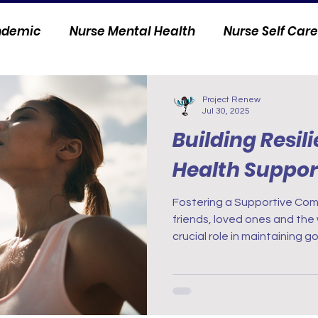
andemic
Nurse Mental Health
Nurse Self Care
Personal Stories
Nurse Innovation
Project Renew
Jul 30, 2025
Building Resil
Health Suppor
Fostering a Supportive Community Conne
friends, loved ones and the
crucial role in maintaining 
with those who understand 
nursing can provide invalua
or professional networks ar
experiences, gain insights, 