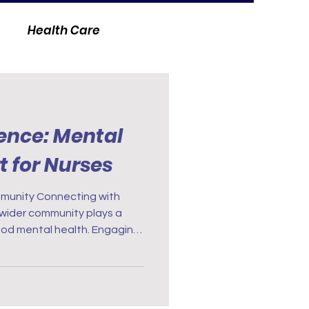
Health Care
ience: Mental
t for Nurses
cting with
 wider community plays a
good mental health. Engaging
the unique challenges of
ble support. Support groups
e great places you can share
and build supportive