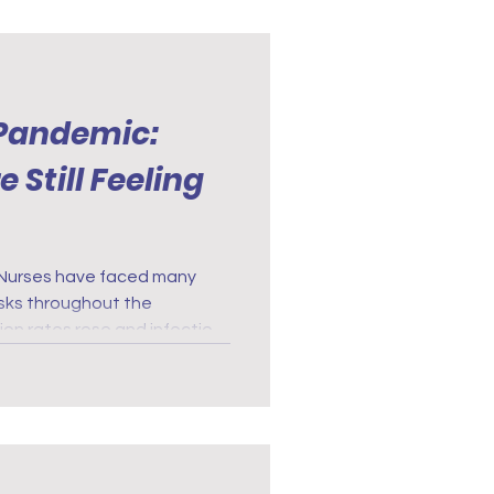
 Pandemic:
 Still Feeling
risks throughout the
on rates rose and infection
fects of exposure to COVID-
 physical demands of nursing