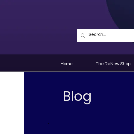
Home
The ReNew Shop
Blog