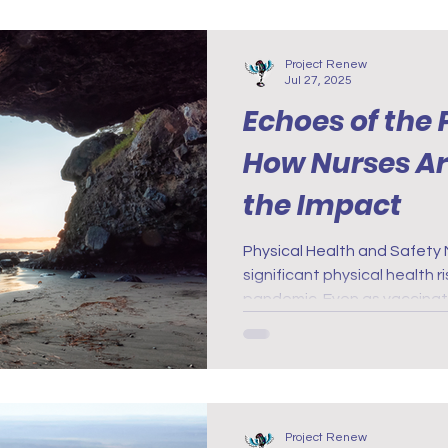
relationships.
Project Renew
Jul 27, 2025
Echoes of the
How Nurses Are
the Impact
Physical Health and Safety Nurses have faced many
significant physical health 
pandemic. Even as vaccinati
rates fell, the long-term ef
19 as still unknown and the
remain a concern.
Project Renew