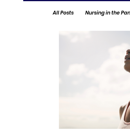
All Posts
Nursing in the P
Current Events
Nurse 