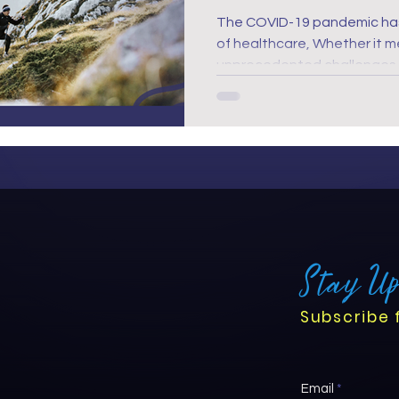
The COVID-19 pandemic ha
of healthcare, Whether it meant to or not, bringing
unprecedented challenges t
Now, in the post-pandemic w
critical than ever. It has ne
support nurses' mental heal
that they are equipped to 
new era.
Stay U
Subscribe 
Email