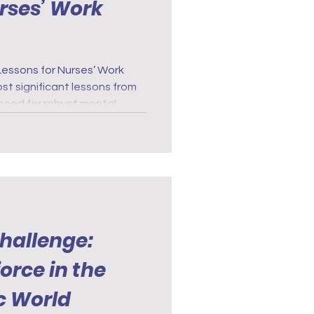
urses’ Work
Lessons for Nurses’ Work
t significant lessons from
 need for robust mental
The prolonged stress and
ed during the pandemic
of accessible mental health
Challenge:
orce in the
c World