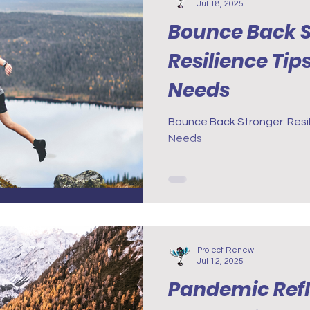
Jul 18, 2025
Bounce Back S
Resilience Tip
Needs
Bounce Back Stronger: Resil
Needs
Project Renew
Jul 12, 2025
Pandemic Refl