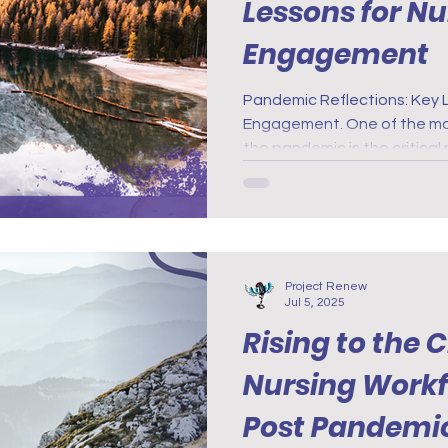
Lessons for N
Engagement
Pandemic Reflections: Key 
Engagement. One of the mos
the pandemic is the critical
health support for nurses. 
emotional strain experienc
highlighted the importance 
resources.
Project Renew
Jul 5, 2025
Rising to the 
Nursing Workf
Post Pandemi