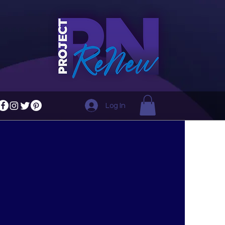
Log In