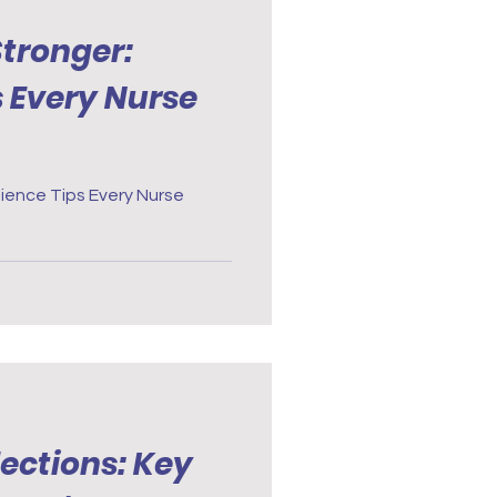
tronger:
s Every Nurse
ience Tips Every Nurse
ections: Key