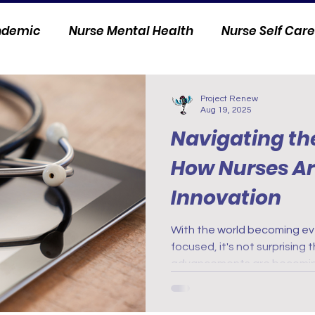
andemic
Nurse Mental Health
Nurse Self Care
Personal Stories
Nurse Innovation
Project Renew
Aug 19, 2025
Navigating the
How Nurses A
Innovation
With the world becoming ev
focused, it's not surprising
advancements are becoming
world of health care. From d
wearable devices, nurses 
innovation to provide better