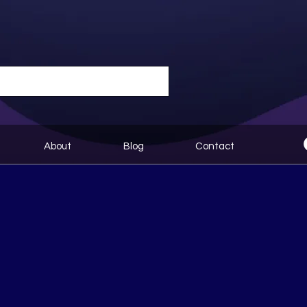
About
Blog
Contact