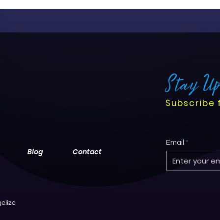
centered care. While the tr
challenges, it offers nurse
their roles, streamline work
outcomes.
Stay U
Subscribe 
Email
Blog
Contact
elize