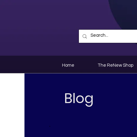
Home
The ReNew Shop
Blog