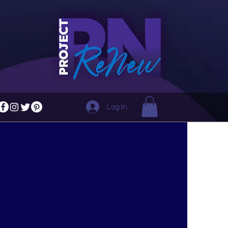
Log In