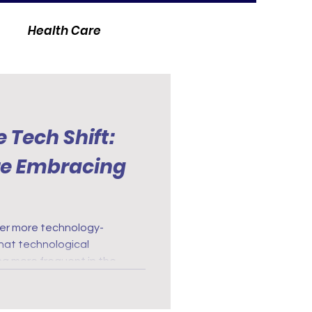
Health Care
 Tech Shift:
re Embracing
er more technology-
 that technological
 more frequent in the
igital health records to
everywhere embrace
, more efficient, patient-