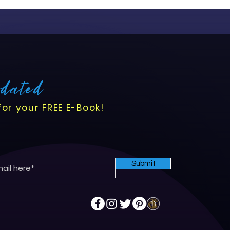
ansition comes with
s opportunities to enhance
flows, and improve
pdated
for your FREE E-Book!
Submit