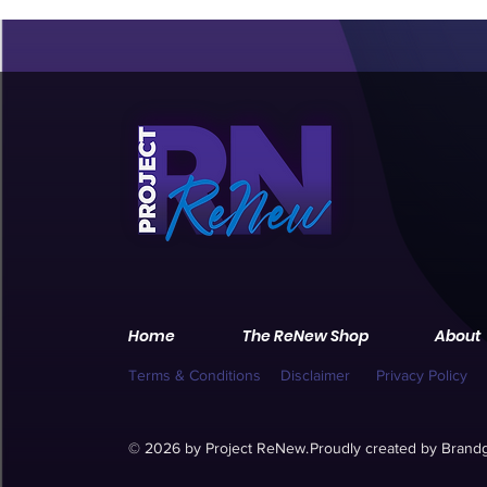
Home
The ReNew Shop
About
Terms & Conditions
Disclaimer
Privacy Policy
© 2026 by Project ReNew.
Proudly created by
Brandg