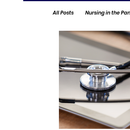
All Posts
Nursing in the P
Current Events
Nurse 