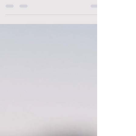
pressing issue within the healthcare industry.
The demanding nature of nursing, coupled with
the high-stress environment and easy access
to medications, has led to an alarming increase
in the number of nurses reporting substance
misuse. In this article, we will shed some light on
this growing concern and offer support to those
affected.