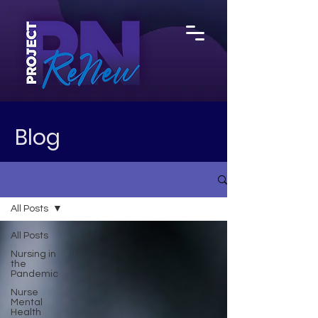
Blog
All Posts
All Posts
Nursing in
the
Pandemic
Nurse
Mental
Health