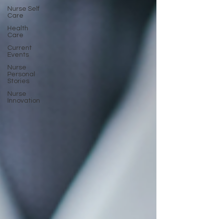
Nurse Self
Care
Health
Care
Current
Events
Nurse
Personal
Stories
Nurse
Innovation