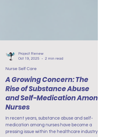
Project Renew
Oct 19, 2025
2 min read
Nurse Self Care
A Growing Concern: The
Rise of Substance Abuse
and Self-Medication Among
Nurses
In recent years, substance abuse and self-
medication among nurses have become a