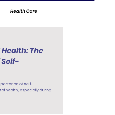
Health Care
 Health: The
Self-
portance of self-
al health, especially during