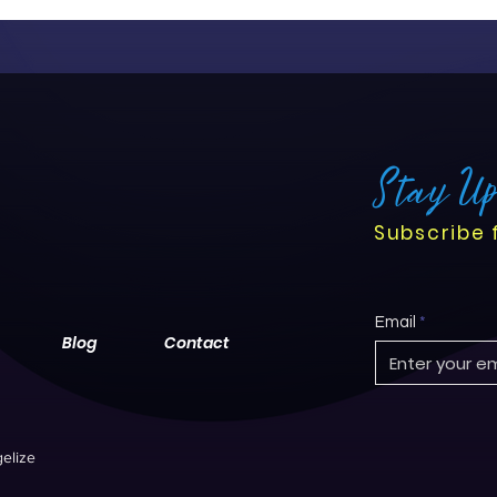
Stay U
Subscribe 
Email
Blog
Contact
elize