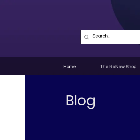
Home
The ReNew Shop
Blog