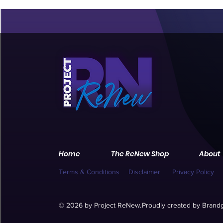
Home
The ReNew Shop
About
Terms & Conditions
Disclaimer
Privacy Policy
© 2026 by Project ReNew.
Proudly created by
Brandg