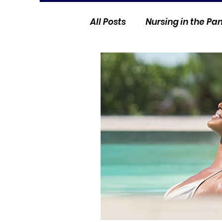
All Posts
Nursing in the P
Current Events
Nurse 