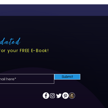
pdated
for your FREE E-Book!
Submit