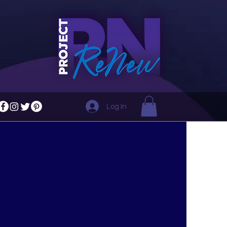
Log In