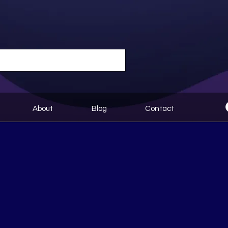
About
Blog
Contact