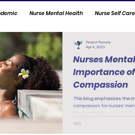
andemic
Nurse Mental Health
Nurse Self Care
Personal Stories
Nurse Innovation
Project Renew
Apr 4, 2023
Nurses Mental
Importance of 
Compassion
This blog emphasizes the im
compassion for nurses' ment
the pandemic.