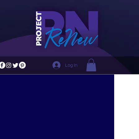
Log In