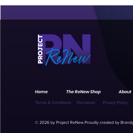
Home
The ReNew Shop
About
Terms & Conditions
Disclaimer
Privacy Policy
© 2026 by Project ReNew.
Proudly created by
Brandg