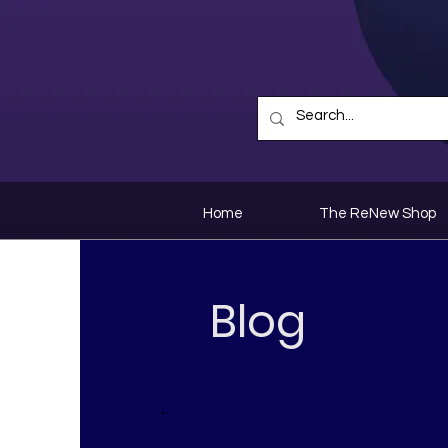
Home
The ReNew Shop
Blog