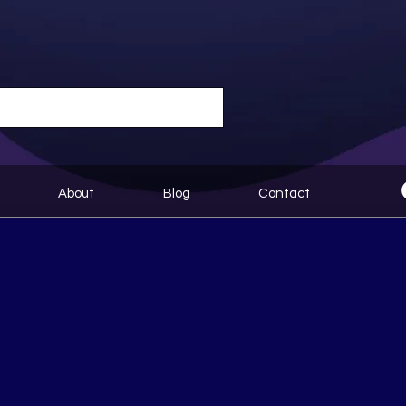
About
Blog
Contact