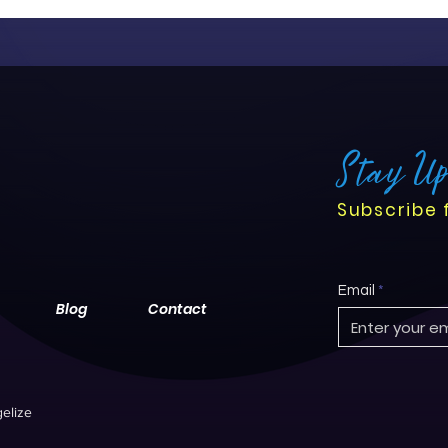
Stay U
Subscribe 
Email
Blog
Contact
elize