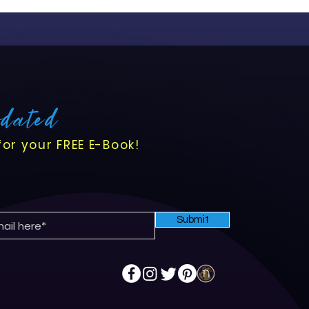
pdated
for your FREE E-Book!
Submit