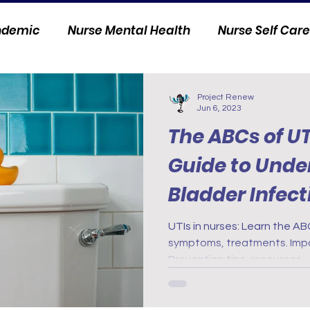
andemic
Nurse Mental Health
Nurse Self Care
Personal Stories
Nurse Innovation
Project Renew
Jun 6, 2023
The ABCs of UT
Guide to Unde
Bladder Infect
UTIs in nurses: Learn the AB
symptoms, treatments. Impac
Prevention tips, resources.