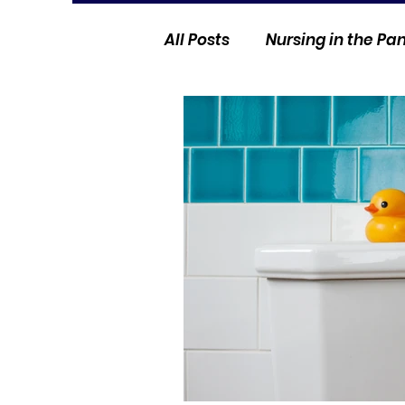
All Posts
Nursing in the P
Current Events
Nurse 