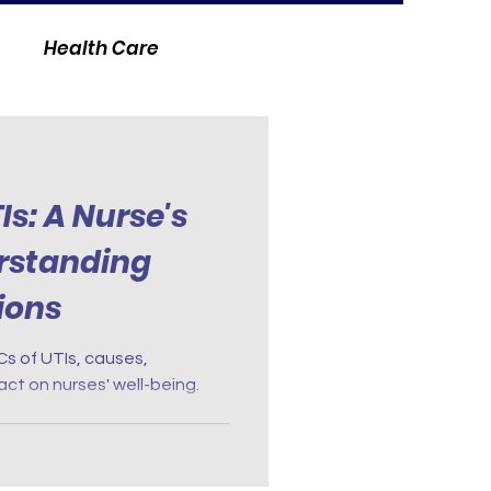
Health Care
Is: A Nurse's
rstanding
ions
Cs of UTIs, causes,
t on nurses' well-being.