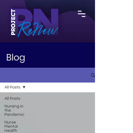
Blog
All Posts
All Posts
Nursing in
the
Pandemic
Nurse
Mental
Health