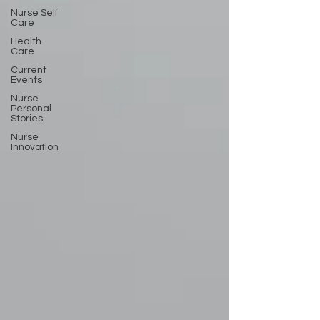
Nurse Self
Care
Health
Care
Current
Events
Nurse
Personal
Stories
Nurse
Innovation