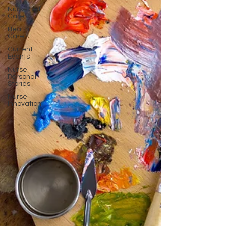
Nurse Self
Care
Health
Care
Current
Events
Nurse
Personal
Stories
Nurse
Innovation