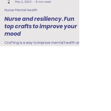
Project Renew
May 2, 2023
8 min read
Nurse Mental Health
Nurse and resiliency. Fun
top crafts to improve your
mood
Crafting is a way to improve mental health and
mood. Many studies have shown that people
who regularly participate in crafts feel happier.