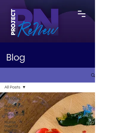
Blog
All Posts
All Posts
Nursing in
the
Pandemic
Nurse
Mental
Health