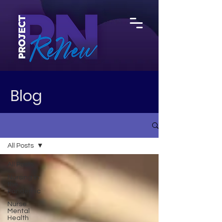
Blog
All Posts
All Posts
Nursing in
the
Pandemic
Nurse
Mental
Health