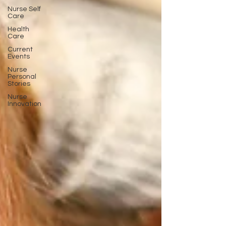
Nurse Self
Care
Health
Care
Current
Events
Nurse
Personal
Stories
Nurse
Innovation