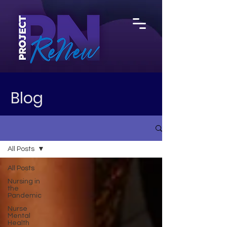
Blog
All Posts
All Posts
Nursing in
the
Pandemic
Nurse
Mental
Health