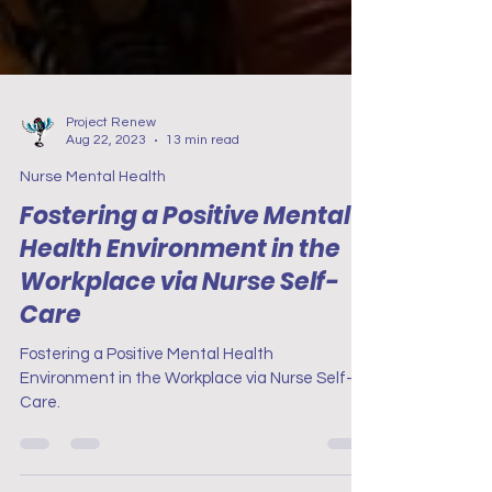
Project Renew
Aug 22, 2023
13 min read
Nurse Mental Health
Fostering a Positive Mental
Health Environment in the
Workplace via Nurse Self-
Care
Fostering a Positive Mental Health
Environment in the Workplace via Nurse Self-
Care.