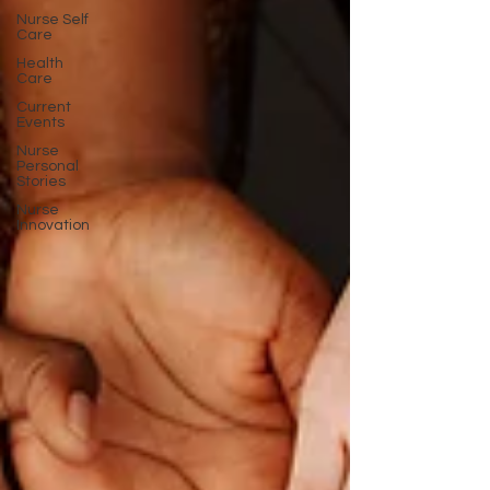
Nurse Self
Care
Health
Care
Current
Events
Nurse
Personal
Stories
Nurse
Innovation