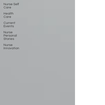
Nurse Self
Care
Health
Care
Current
Events
Nurse
Personal
Stories
Nurse
Innovation