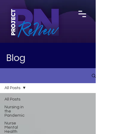
Blog
All Posts
All Posts
Nursing in
the
Pandemic
Nurse
Mental
Health