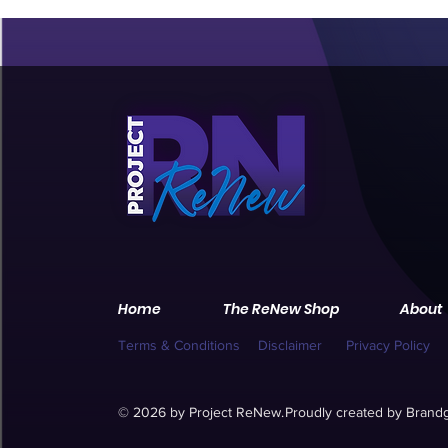
Home
The ReNew Shop
About
Terms & Conditions
Disclaimer
Privacy Policy
© 2026 by Project ReNew.
Proudly created by
Brandg