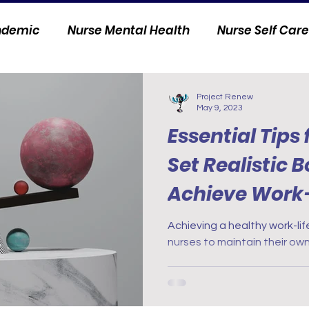
andemic
Nurse Mental Health
Nurse Self Care
Personal Stories
Nurse Innovation
Project Renew
May 9, 2023
Essential Tips 
Set Realistic 
Achieve Work-
Achieving a healthy work-life
nurses to maintain their own