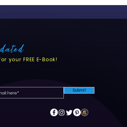
pdated
for your FREE E-Book!
Submit