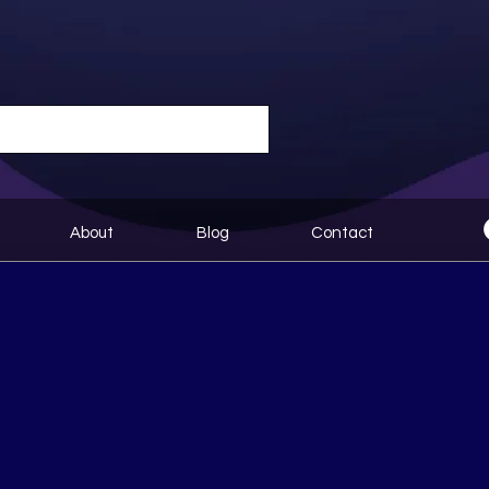
About
Blog
Contact