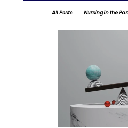
All Posts
Nursing in the P
Current Events
Nurse 