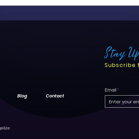
Stay U
Subscribe 
Email
Blog
Contact
elize