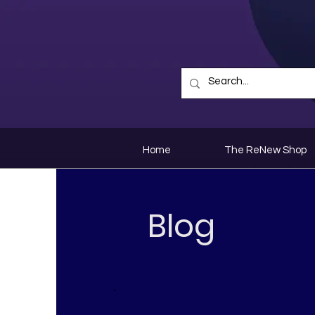
Home
The ReNew Shop
Blog