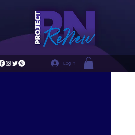
Log In