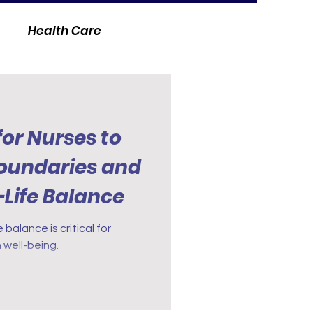
Health Care
for Nurses to
Boundaries and
Life Balance
 balance is critical for
 well-being.