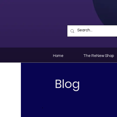
Home
The ReNew Shop
Blog