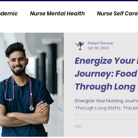
andemic
Nurse Mental Health
Nurse Self Care
Personal Stories
Nurse Innovation
Project Renew
Oct 30, 2023
Energize Your
Journey: Food 
Through Long 
Energize Your Nursing Journe
Through Long Shifts. This blo
foods that can give you mo