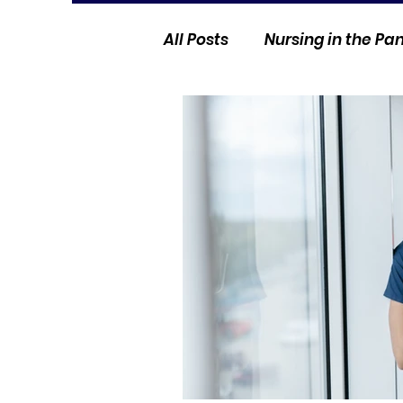
All Posts
Nursing in the P
Current Events
Nurse 