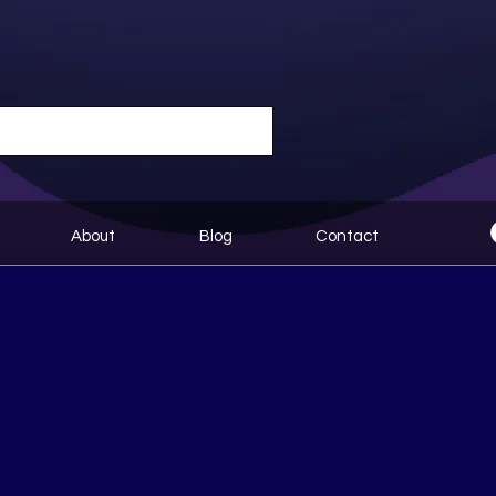
About
Blog
Contact