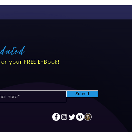
pdated
for your FREE E-Book!
Submit