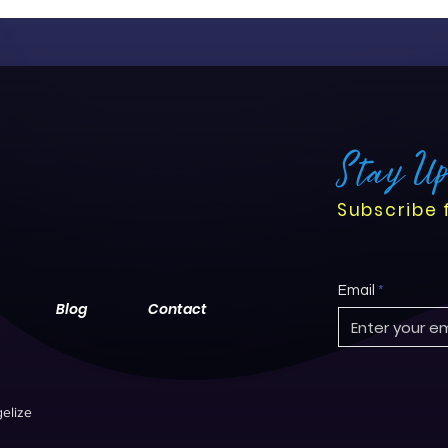
Stay U
Subscribe 
Email
Blog
Contact
elize