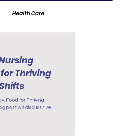
Health Care
 Nursing
for Thriving
Shifts
y: Food for Thriving
g post will discuss five
re energy.