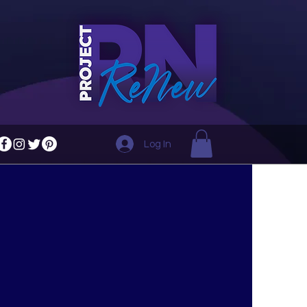
Log In