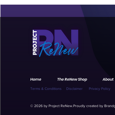
Home
The ReNew Shop
About
Terms & Conditions
Disclaimer
Privacy Policy
© 2026 by Project ReNew.
Proudly created by
Brandg