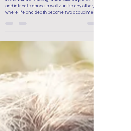
In the world of nursing, there exists a profound
and intricate dance, a waltz unlike any other,
where life and death become two acquainted.