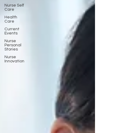
Nurse Self
Care
Health
Care
Current
Events
Nurse
Personal
Stories
Nurse
Innovation