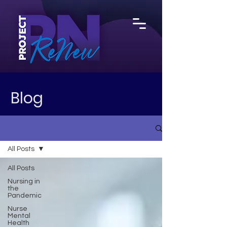
Blog
All Posts
All Posts
Nursing in
the
Pandemic
Nurse
Mental
Health