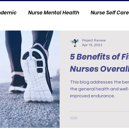
andemic
Nurse Mental Health
Nurse Self Care
Personal Stories
Nurse Innovation
Project Renew
Apr 18, 2023
5 Benefits of F
Nurses Overal
This blog addresses the bene
the general health and well-
improved endurance.