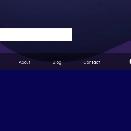
About
Blog
Contact