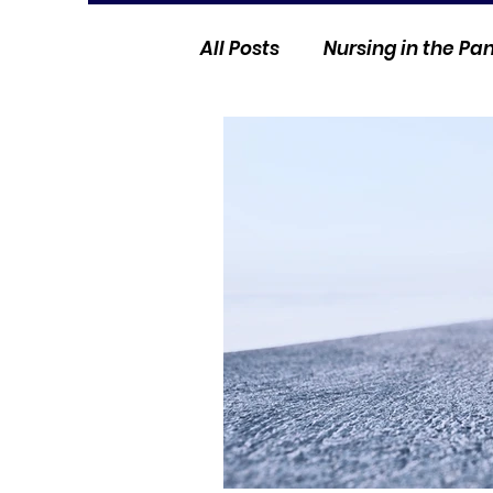
All Posts
Nursing in the P
Current Events
Nurse 