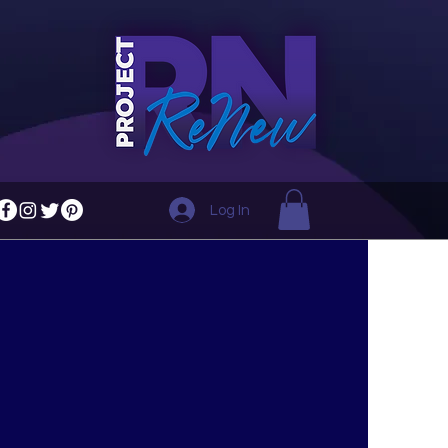
Log In