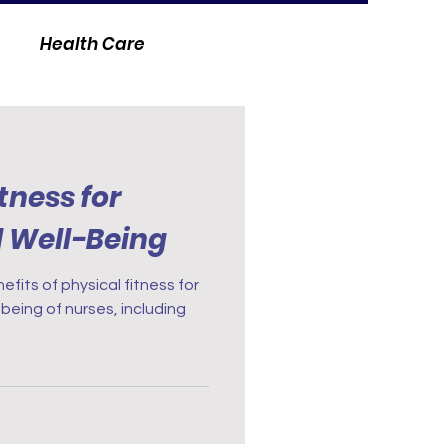
Health Care
itness for
l Well-Being
fits of physical fitness for
being of nurses, including