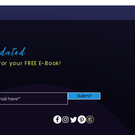
pdated
for your FREE E-Book!
Submit