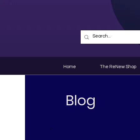
Home
The ReNew Shop
Blog