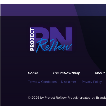
Home
The ReNew Shop
About
Terms & Conditions
Disclaimer
Privacy Policy
© 2026 by Project ReNew.
Proudly created by
Brandg