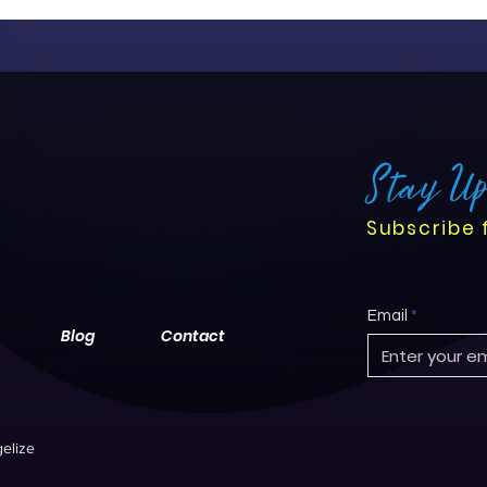
Stay U
Subscribe 
Email
Blog
Contact
elize