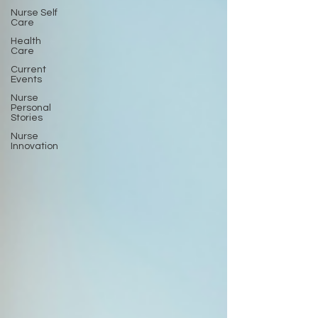
Nurse Self
Care
Health
Care
Current
Events
Nurse
Personal
Stories
Nurse
Innovation