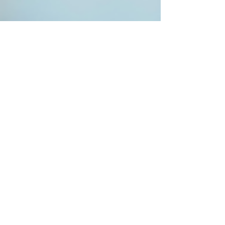
Project Renew
Aug 25, 2025
3 min read
Nurse Mental Health
Remember Why You
Started: Rediscovering Your
Passion for Nursing