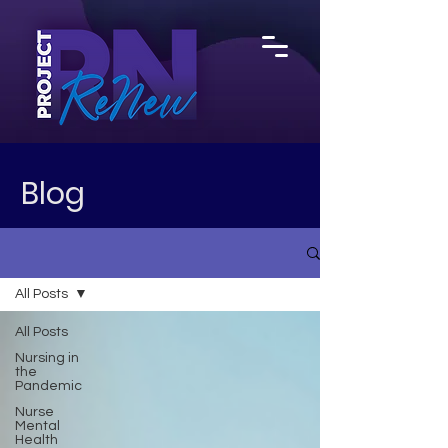
Blog
All Posts
All Posts
Nursing in
the
Pandemic
Nurse
Mental
Health