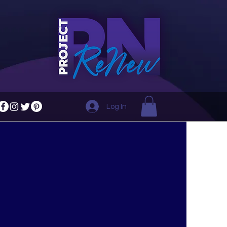
Log In