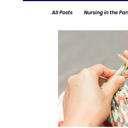
All Posts
Nursing in the P
Current Events
Nurse 