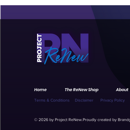
Home
The ReNew Shop
About
Terms & Conditions
Disclaimer
Privacy Policy
© 2026 by Project ReNew.
Proudly created by
Brandg