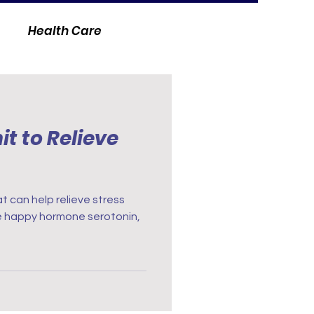
Health Care
t to Relieve
at can help relieve stress
he happy hormone serotonin,