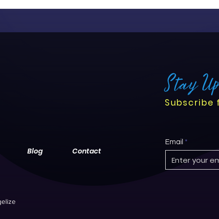
Stay U
Subscribe 
Email
Blog
Contact
elize