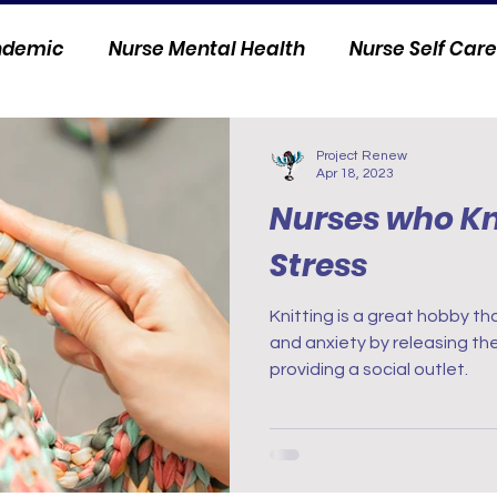
andemic
Nurse Mental Health
Nurse Self Care
Personal Stories
Nurse Innovation
Project Renew
Apr 18, 2023
Nurses who Kni
Stress
Knitting is a great hobby th
and anxiety by releasing t
providing a social outlet.