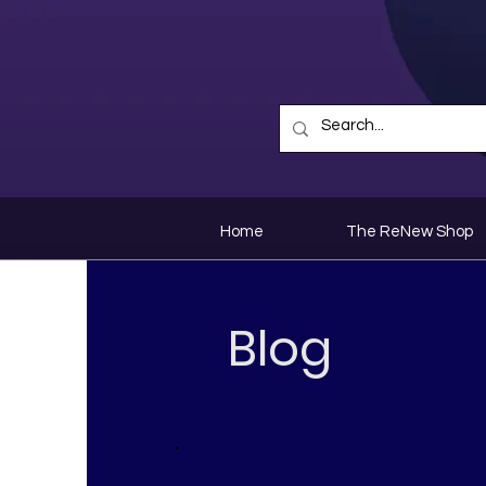
Home
The ReNew Shop
Blog