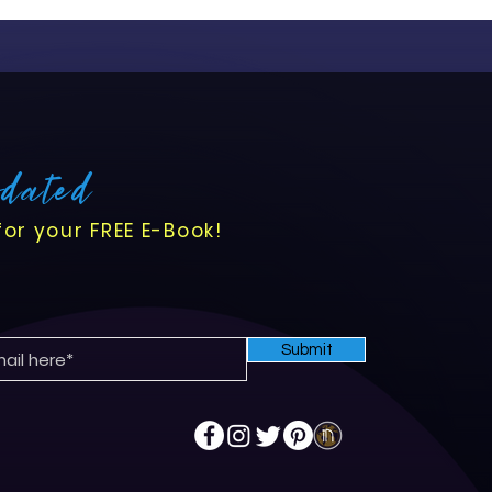
pdated
for your FREE E-Book!
Submit