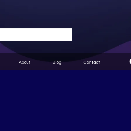
About
Blog
Contact