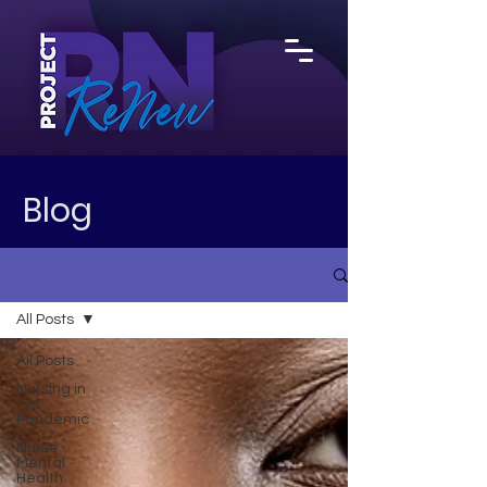
Blog
All Posts
All Posts
Nursing in
the
Pandemic
Nurse
Mental
Health