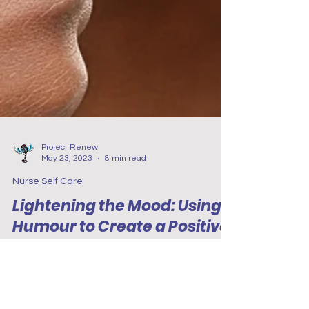
Project Renew
May 23, 2023
8 min read
Nurse Self Care
Lightening the Mood: Using
Humour to Create a Positive
Work Environment
This blog highlights the importance of
incorporating humour to create a positive work