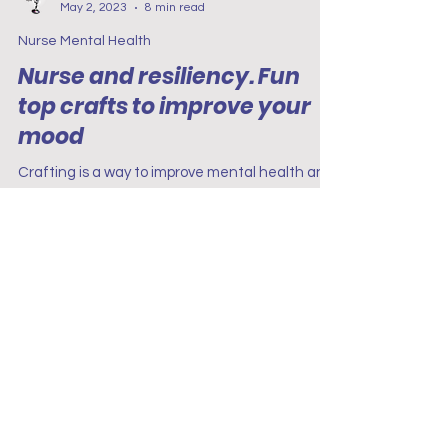
Project Renew
May 2, 2023
8 min read
Nurse Mental Health
Nurse and resiliency. Fun
top crafts to improve your
mood
Crafting is a way to improve mental health and
mood. Many studies have shown that people
who regularly participate in crafts feel happier.
Terms & Conditions