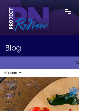
Blog
All Posts
All Posts
Nursing in
the
Pandemic
Nurse
Mental
Health