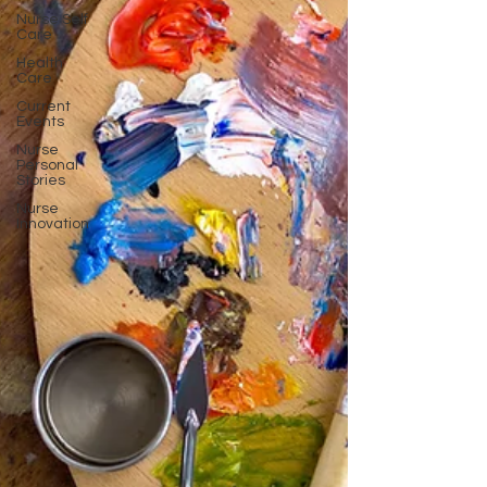
Nurse Self
Care
Health
Care
Current
Events
Nurse
Personal
Stories
Nurse
Innovation