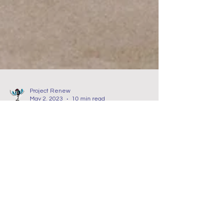
Project Renew
May 2, 2023
10 min read
Nurse Self Care
It's Time Nurse to Create
your Mental Health Care
Plan!
In this blog about trauma and nurses, we
discuss the importance of self-compassion and