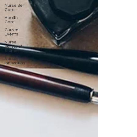
Nurse Self
Care
Health
Care
Current
Events
Nurse
Personal
Stories
Nurse
Innovation