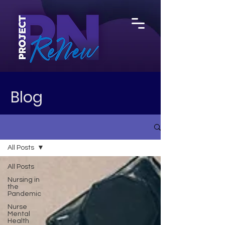
Blog
All Posts
All Posts
Nursing in
the
Pandemic
Nurse
Mental
Health