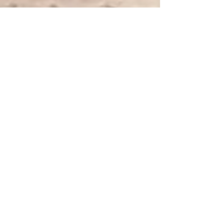
Project Renew
May 16, 2023
9 min read
Nurse Mental Health
Promoting a Culture of
Wellness: Addressing
Alcohol and Drug Addiction
among Nurses
Promoting a culture of wellness is crucial to
address alcohol and drug addiction among