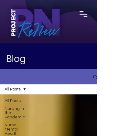
Blog
All Posts
All Posts
Nursing in
the
Pandemic
Nurse
Mental
Health