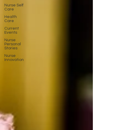
Nurse Self
Care
Health
Care
Current
Events
Nurse
Personal
Stories
Nurse
Innovation