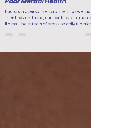
your stressors that lead to
Poor Mental Health
Factors in a person's environment, as well as
their body and mind, can contribute to mental
illness. The effects of stress on daily function