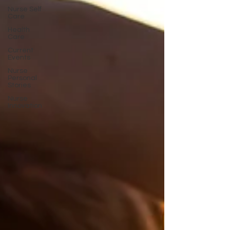
Nurse Self
Care
Health
Care
Current
Events
Nurse
Personal
Stories
Nurse
Innovation