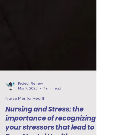
Project Renew
Mar 7, 2023
7 min read
Nurse Mental Health
Nursing and Stress: the
importance of recognizing