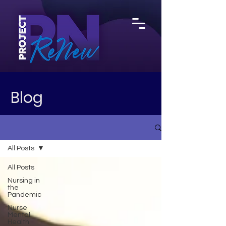
Blog
All Posts
All Posts
Nursing in
the
Pandemic
Nurse
Mental
Health