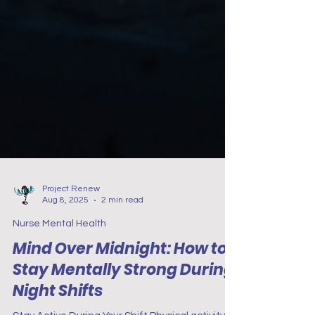
Project Renew
Aug 8, 2025
2 min read
Nurse Mental Health
Mind Over Midnight: How to
Stay Mentally Strong During
Night Shifts