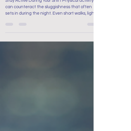
Stay Active During Your Shift Physical activity
can counteract the sluggishness that often
sets in during the night. Even short walks, light
stretches, or desk exercises can boost your
energy levels and help you stay alert. Keep
moving by taking a quick lap around the unit or
performing simple stretches during your breaks
to keep your body and mind active.