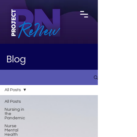
Blog
All Posts
All Posts
Nursing in
the
Pandemic
Nurse
Mental
Health