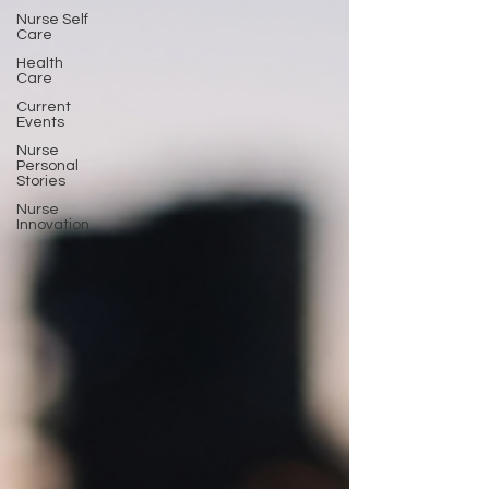
Nurse Self
Care
Health
Care
Current
Events
Nurse
Personal
Stories
Nurse
Innovation