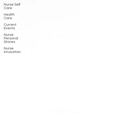
Nurse Self
Care
Health
Care
Current
Events
Nurse
Personal
Stories
Nurse
Innovation