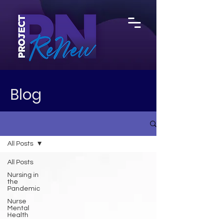
Blog
All Posts
All Posts
Nursing in
the
Pandemic
Nurse
Mental
Health