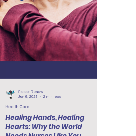
Project Renew
Jun 6, 2025
2 min read
Health Care
Healing Hands, Healing