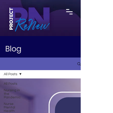
Blog
All Posts
All Posts
Nursing in
the
Pandemic
Nurse
Mental
Health