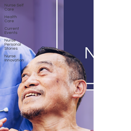
Nurse Self
Care
Health
Care
Current
Events
Nurse
Personal
Stories
Nurse
Innovation