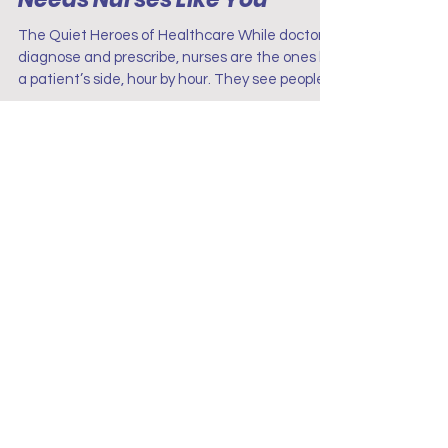
Hearts: Why the World
Needs Nurses Like You
The Quiet Heroes of Healthcare While doctors
diagnose and prescribe, nurses are the ones by
a patient’s side, hour by hour. They see people
at their most vulnerable, offering comfort when
words aren’t enough. From emergency rooms
to nursing homes, they bring both skill and
kindness, proving that healing isn’t just about
medicine, it’s about human connection.
Terms & Conditions
Disclaimer
Privacy Policy