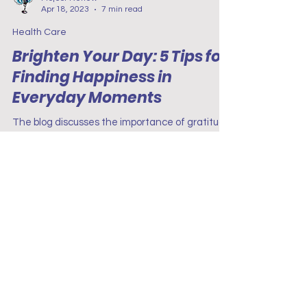
Project Renew
Apr 18, 2023
7 min read
Health Care
Brighten Your Day: 5 Tips for
Finding Happiness in
Everyday Moments
The blog discusses the importance of gratitude
in promoting well-being among nurses.
Gratitude is an emotion that has a positive
impact.