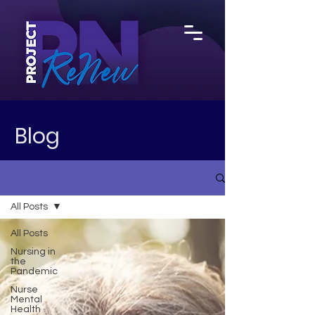
Blog
All Posts
All Posts
Nursing in
the
Pandemic
Nurse
Mental
Health