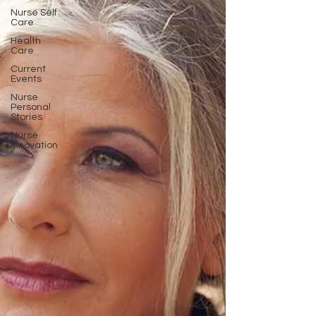
Nurse Self
Care
Health
Care
Current
Events
Nurse
Personal
Stories
Nurse
Innovation