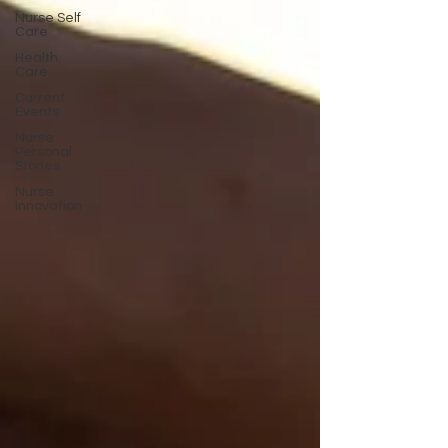
Nurse Self
Care
Health
Care
Current
Events
Nurse
Personal
Stories
Nurse
Innovation