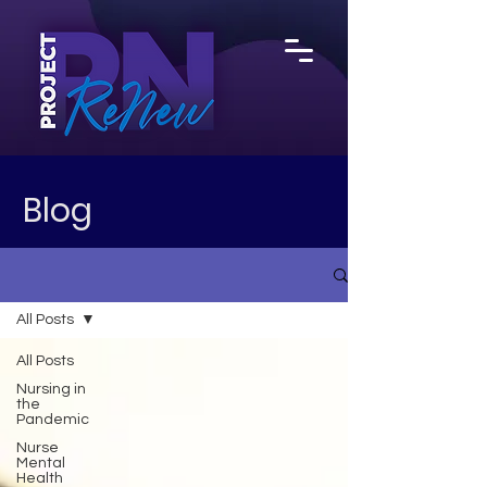
Blog
All Posts
All Posts
Nursing in
the
Pandemic
Nurse
Mental
Health