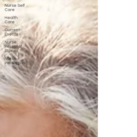
Nurse Self
Care
Health
Care
Current
Events
Nurse
Personal
Stories
Nurse
Innovation