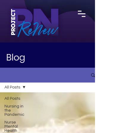
Blog
All Posts
All Posts
Nursing in
the
Pandemic
Nurse
Mental
Health