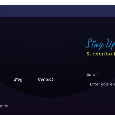
Stay U
Subscribe 
Email
Blog
Contact
elize