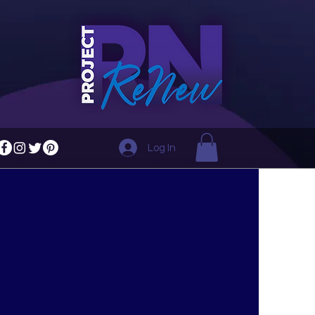
Log In