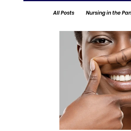
All Posts
Nursing in the P
Current Events
Nurse 