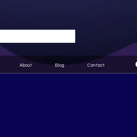
About
Blog
Contact