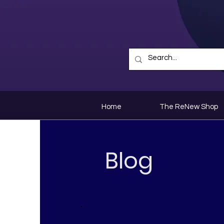
Home
The ReNew Shop
Blog