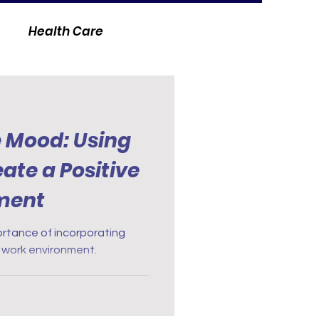
Health Care
e Mood: Using
ate a Positive
ment
portance of incorporating
 work environment.