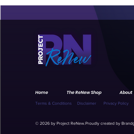
Home
The ReNew Shop
About
Terms & Conditions
Disclaimer
Privacy Policy
© 2026 by Project ReNew.
Proudly created by
Brandg