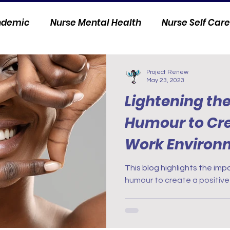
andemic
Nurse Mental Health
Nurse Self Care
Personal Stories
Nurse Innovation
Project Renew
May 23, 2023
Lightening th
Humour to Cre
Work Environ
This blog highlights the im
humour to create a positive