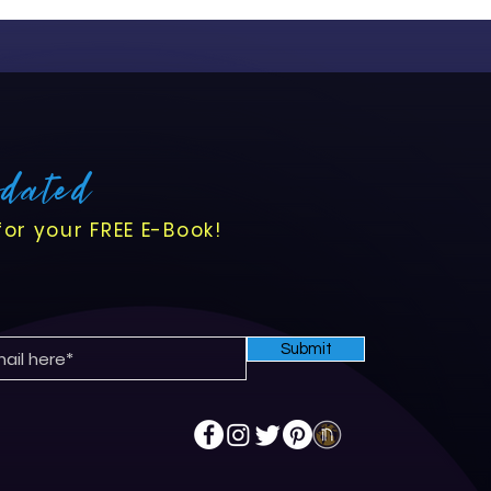
pdated
for your FREE E-Book!
Submit