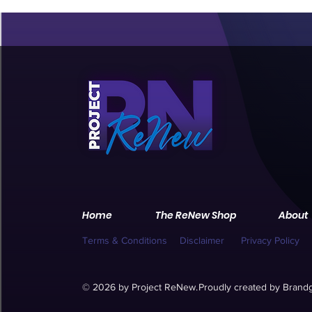
Home
The ReNew Shop
About
Terms & Conditions
Disclaimer
Privacy Policy
© 2026 by Project ReNew.
Proudly created by
Brandg