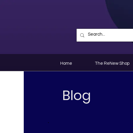
Home
The ReNew Shop
Blog