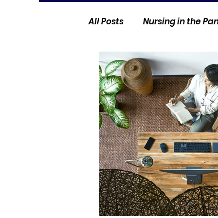
All Posts
Nursing in the P
Current Events
Nurse 