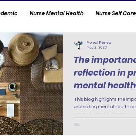
andemic
Nurse Mental Health
Nurse Self Care
Personal Stories
Nurse Innovation
Project Renew
May 2, 2023
The importance
reflection in 
mental healt
nurses: care p
This blog highlights the impo
promoting mental health am
can help identify triggers.