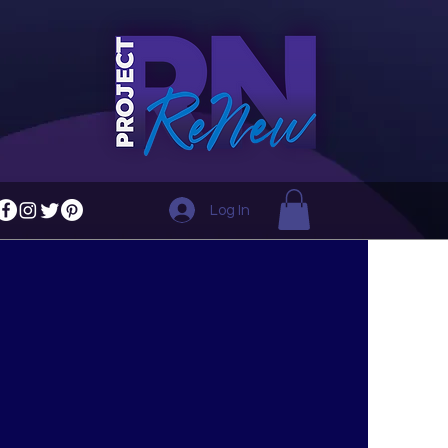
Log In