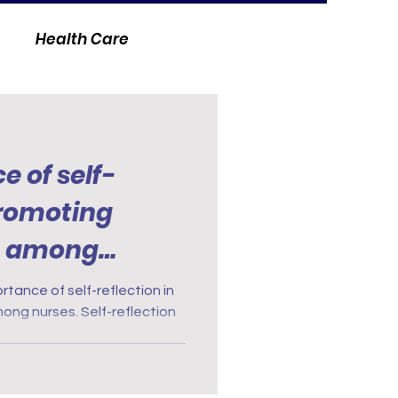
Health Care
 of self-
promoting
h among
lan
rtance of self-reflection in
ong nurses. Self-reflection