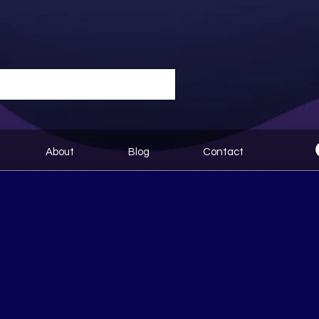
About
Blog
Contact