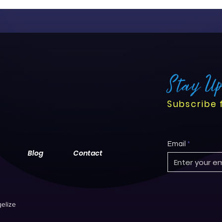
Stay U
Subscribe 
Email
Blog
Contact
elize