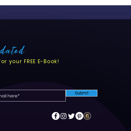
pdated
for your FREE E-Book!
Submit