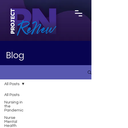
Blog
All Posts
All Posts
Nursing in
the
Pandemic
Nurse
Mental
Health