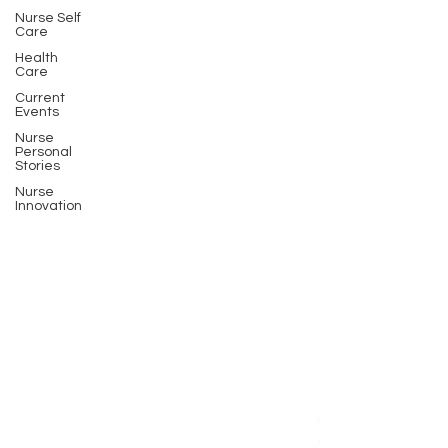
Nurse Self
Care
Health
Care
Current
Events
Nurse
Personal
Stories
Nurse
Innovation