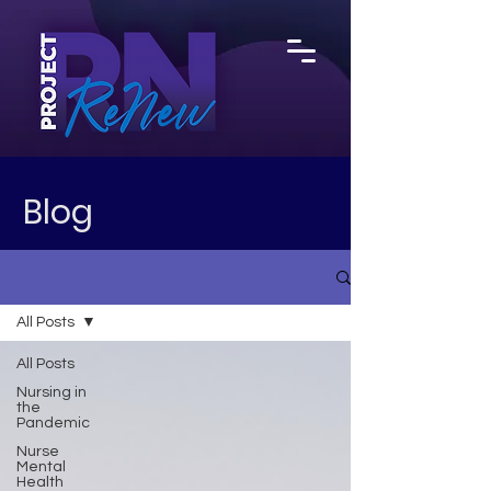
Blog
All Posts
All Posts
Nursing in
the
Pandemic
Nurse
Mental
Health