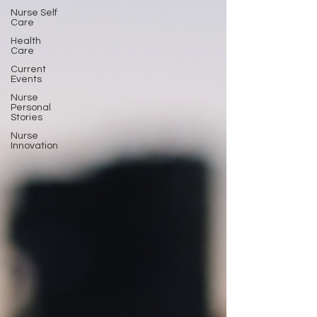
Nurse Self
Care
Health
Care
Current
Events
Nurse
Personal
Stories
Nurse
Innovation