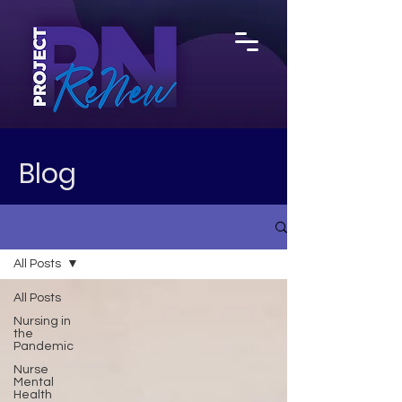
Blog
All Posts
All Posts
Nursing in
the
Pandemic
Nurse
Mental
Health