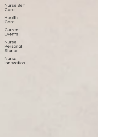
Nurse Self
Care
Health
Care
Current
Events
Nurse
Personal
Stories
Nurse
Innovation