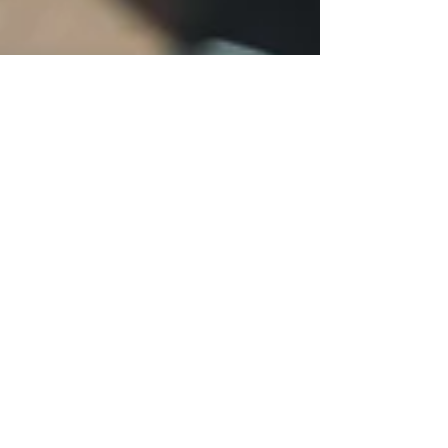
Project Renew
Apr 18, 2023
13 min read
Nurse Personal Stories
"Unleash the Healing Power
of Social Support: How