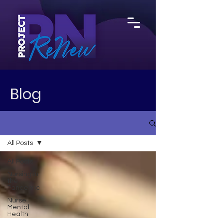
Blog
All Posts
All Posts
Nursing in
the
Pandemic
Nurse
Mental
Health