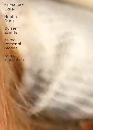
Nurse Self
Care
Health
Care
Current
Events
Nurse
Personal
Stories
Nurse
Innovation