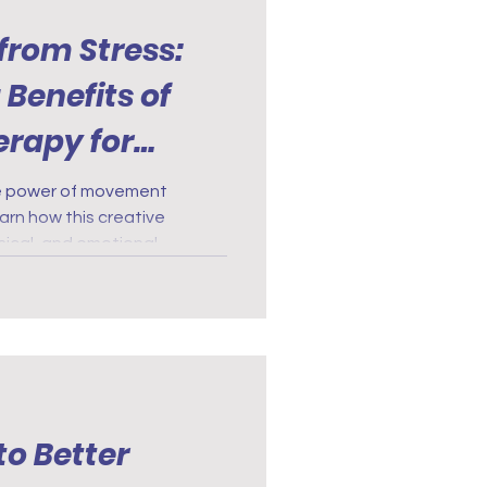
from Stress:
 Benefits of
rapy for
ve power of movement
arn how this creative
ical, and emotional
to Better