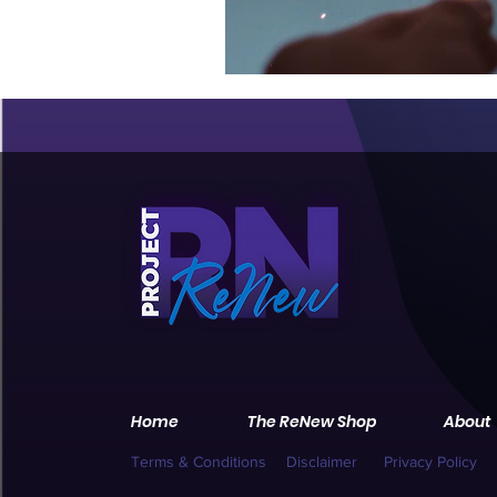
Home
The ReNew Shop
About
Terms & Conditions
Disclaimer
Privacy Policy