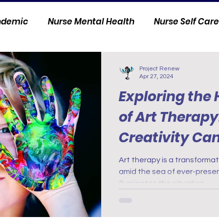
andemic
Nurse Mental Health
Nurse Self Care
Personal Stories
Nurse Innovation
Project Renew
Apr 27, 2024
Exploring the
of Art Therap
Creativity Ca
and Soul
Art therapy is a transformat
amid the sea of ever-present
illuminates the situation.