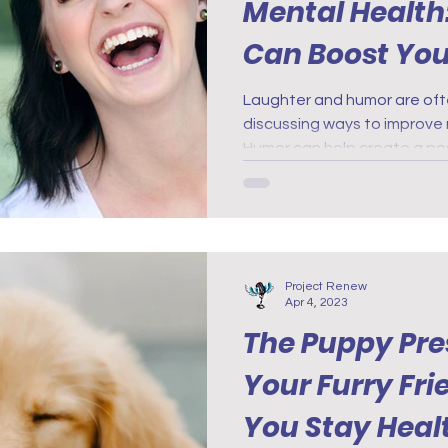
Mental Health
Can Boost Yo
Laughter and humor are of
discussing ways to improve 
Humor can help create a pos
Project Renew
Apr 4, 2023
The Puppy Pre
Your Furry Fr
You Stay Heal