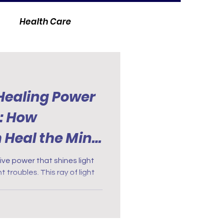
Health Care
 Healing Power
y: How
n Heal the Mind
ive power that shines light
 troubles. This ray of light