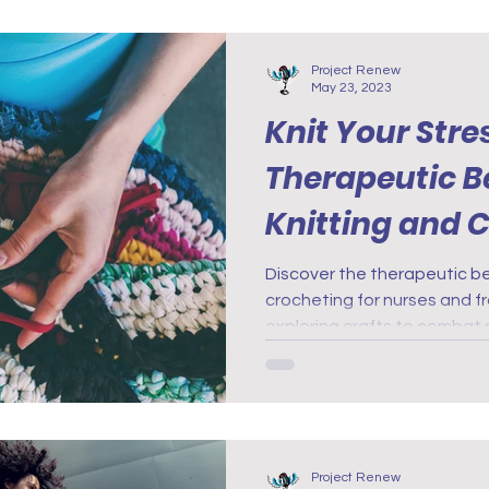
Project Renew
May 23, 2023
Knit Your Stre
Therapeutic Be
Knitting and C
Nurses and Fr
Discover the therapeutic be
crocheting for nurses and f
exploring crafts to combat 
Project Renew