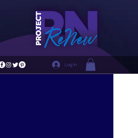
Log In