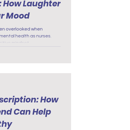
: How Laughter
ur Mood
ten overlooked when
mental health as nurses.
itive mindset.
scription: How
iend Can Help
thy