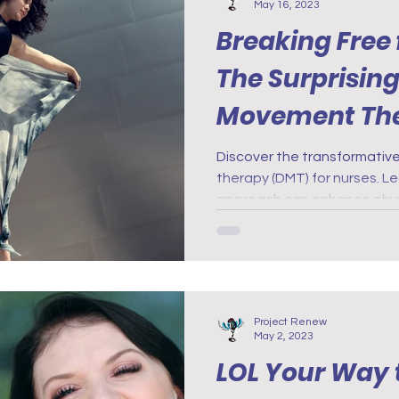
May 16, 2023
Breaking Free 
The Surprising
Movement The
Nurses
Discover the transformati
therapy (DMT) for nurses. Le
approach can enhance phys
Project Renew
May 2, 2023
LOL Your Way 