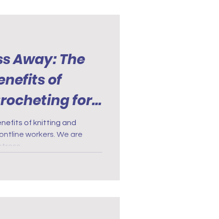
ss Away: The
nefits of
rocheting for
ontline
nefits of knitting and
rontline workers. We are
stress.