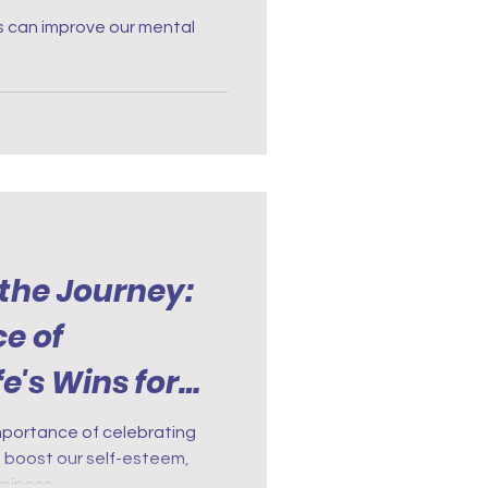
s can improve our mental
 the Journey:
e of
e's Wins for
TSD
mportance of celebrating
 to boost our self-esteem,
ppiness