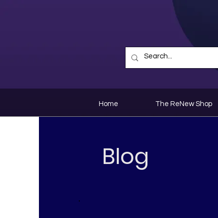
Home
The ReNew Shop
Blog