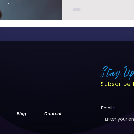
Stay U
Subscribe 
Email
Blog
Contact