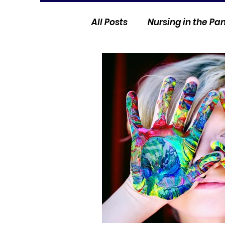
All Posts
Nursing in the P
Current Events
Nurse 