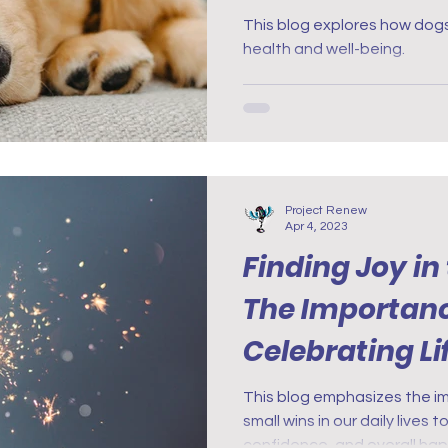
This blog explores how dog
health and well-being.
Project Renew
Apr 4, 2023
Finding Joy in
The Importanc
Celebrating Lif
Nurses with P
This blog emphasizes the i
small wins in our daily lives
confidence, and overall ha