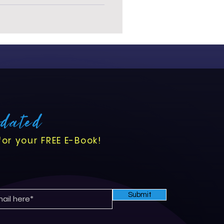
pdated
for your FREE E-Book!
Submit