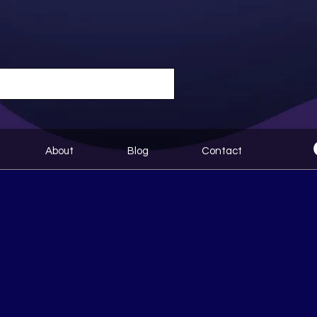
About
Blog
Contact