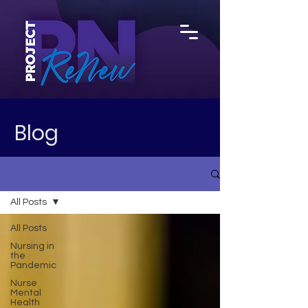
Blog
All Posts
All Posts
Nursing in
the
Pandemic
Nurse
Mental
Health