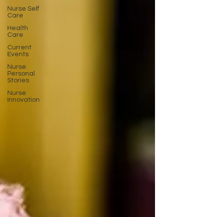
Nurse Self
Care
Health
Care
Current
Events
Nurse
Personal
Stories
Nurse
Innovation