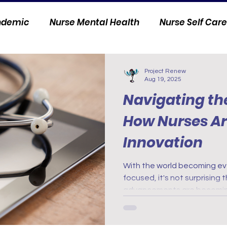
andemic
Nurse Mental Health
Nurse Self Care
Personal Stories
Nurse Innovation
Project Renew
Aug 19, 2025
Navigating the
How Nurses A
Innovation
With the world becoming ev
focused, it's not surprising
advancements are becoming
world of health care. From d
wearable devices, nurses 
innovation to provide better