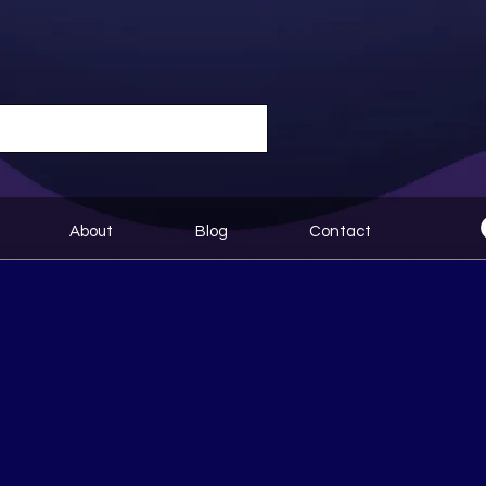
About
Blog
Contact