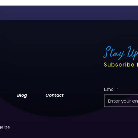
centered care. While the tr
challenges, it offers nurse
their roles, streamline work
outcomes.
Stay U
Subscribe 
Email
Blog
Contact
elize