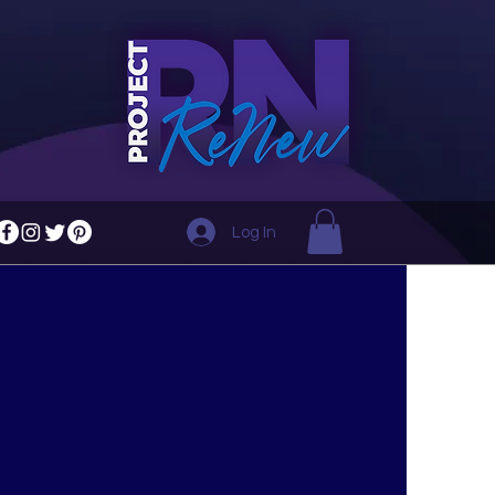
Log In