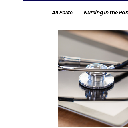
All Posts
Nursing in the P
Current Events
Nurse 