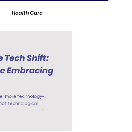
Health Care
 Tech Shift:
re Embracing
er more technology-
 that technological
 more frequent in the
igital health records to
everywhere embrace
, more efficient, patient-