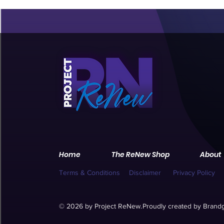
Home
The ReNew Shop
About
Terms & Conditions
Disclaimer
Privacy Policy
© 2026 by Project ReNew.
Proudly created by
Brandg