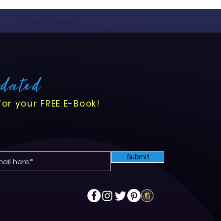
ansition comes with
s opportunities to enhance
flows, and improve
pdated
for your FREE E-Book!
Submit