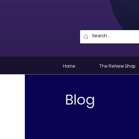
Home
The ReNew Shop
Blog