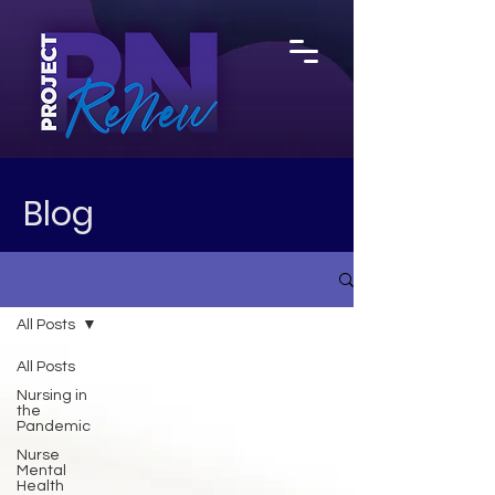
Blog
All Posts
All Posts
Nursing in
the
Pandemic
Nurse
Mental
Health