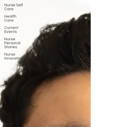
Nurse Self
Care
Health
Care
Current
Events
Nurse
Personal
Stories
Nurse
Innovation