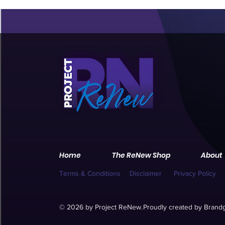
Home
The ReNew Shop
About
Terms & Conditions
Disclaimer
Privacy Policy
© 2026 by Project ReNew.
Proudly created by
Brandg