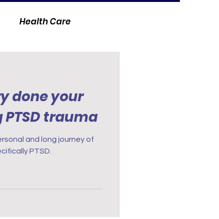
Health Care
y done your
g PTSD trauma
ersonal and long journey of
cifically PTSD.