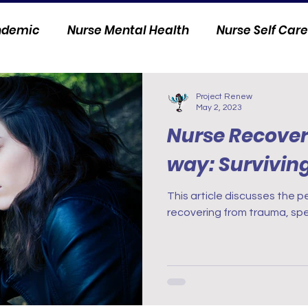
andemic
Nurse Mental Health
Nurse Self Care
Personal Stories
Nurse Innovation
Project Renew
May 2, 2023
Nurse Recover
way: Survivin
This article discusses the p
recovering from trauma, spe