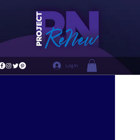
Log In