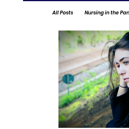
All Posts
Nursing in the P
Current Events
Nurse 