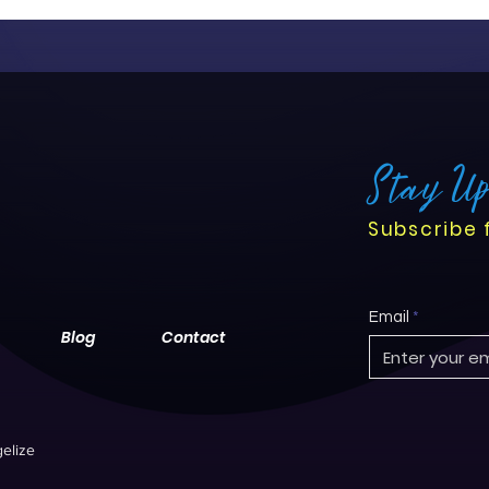
Stay U
Subscribe 
Email
Blog
Contact
elize