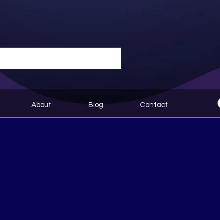
About
Blog
Contact