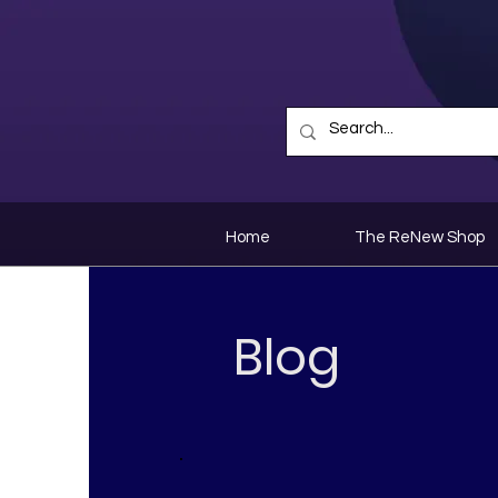
Home
The ReNew Shop
Blog