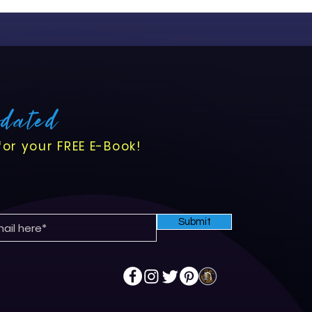
pdated
for your FREE E-Book!
Submit