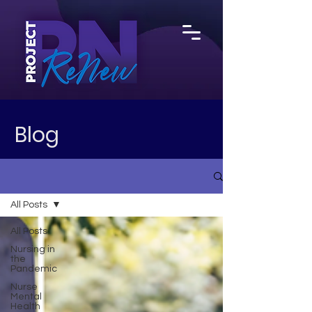
Blog
All Posts
All Posts
Nursing in
the
Pandemic
Nurse
Mental
Health