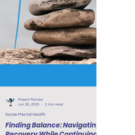
Project Renew
Jun 28, 2025
2 min read
Nurse Mental Health