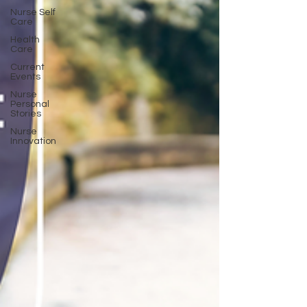
Nurse Self
Care
Health
Care
Current
Events
Nurse
Personal
Stories
Nurse
Innovation