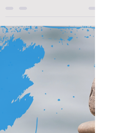
weight of patient care? The physical strain of
long shifts? The mental exhaustion of
constant decision-making?