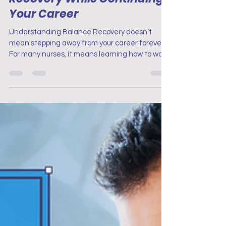
Finding Balance: Navigating
Recovery While Continuing
Your Career
Understanding Balance Recovery doesn’t
mean stepping away from your career forever.
For many nurses, it means learning how to walk
two...