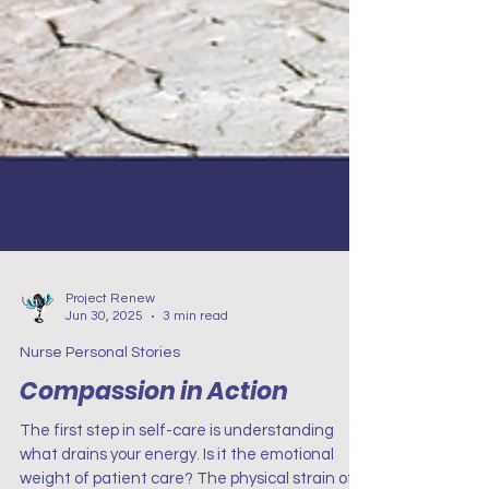
Project Renew
Jun 30, 2025
3 min read
Nurse Personal Stories
Compassion in Action
The first step in self-care is understanding
what drains your energy. Is it the emotional