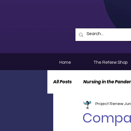
Home
The ReNew Shop
All Posts
Nursing in the Pande
Project Renew
Jun
Nurse Personal Stories
N
Compas