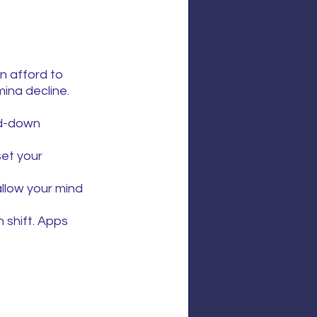
n afford to 
ina decline.
nd-down 
et your 
allow your mind 
 shift. Apps 