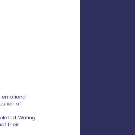
e emotional 
ustion of 
leted. Writing 
t their 