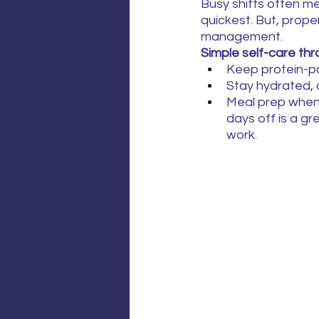
Busy shifts often m
quickest. But, proper
management.
Simple self-care thr
Keep protein-pa
Stay hydrated, c
Meal prep when 
days off is a gr
work.