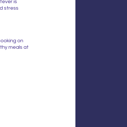
ever is 
d stress 
cooking on 
lthy meals at 