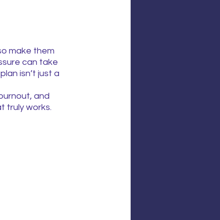
lso make them 
ssure can take 
lan isn’t just a 
burnout, and 
 truly works.