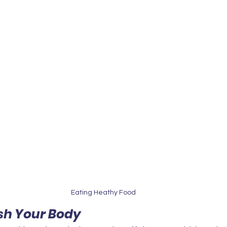
Eating Heathy Food
ish Your Body