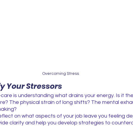
Overcoming Stress
ify Your Stressors
f-care is understanding what drains your energy. Is it th
re? The physical strain of long shifts? The mental exha
making?
lect on what aspects of your job leave you feeling dep
e clarity and help you develop strategies to counterac