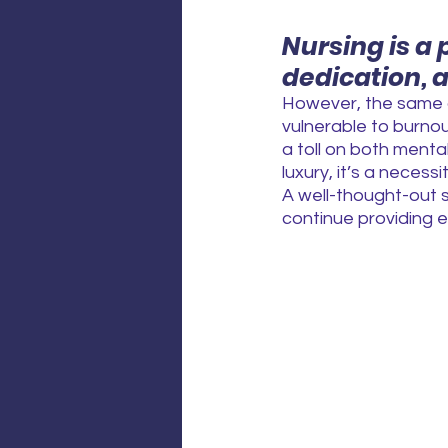
Nursing is a
dedication, 
However, the same q
vulnerable to burnou
a toll on both mental
luxury, it’s a necessit
A well-thought-out s
continue providing e