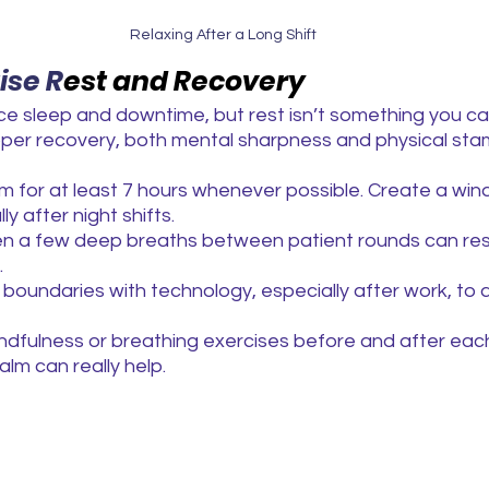
Relaxing After a Long Shift
tise R
est and Recovery
ce sleep and downtime, but rest isn’t something you ca
oper recovery, both mental sharpness and physical stam
im for at least 7 hours whenever possible. Create a wi
ly after night shifts.
en a few deep breaths between patient rounds can res
.
 boundaries with technology, especially after work, to 
ndfulness or breathing exercises before and after each
lm can really help.