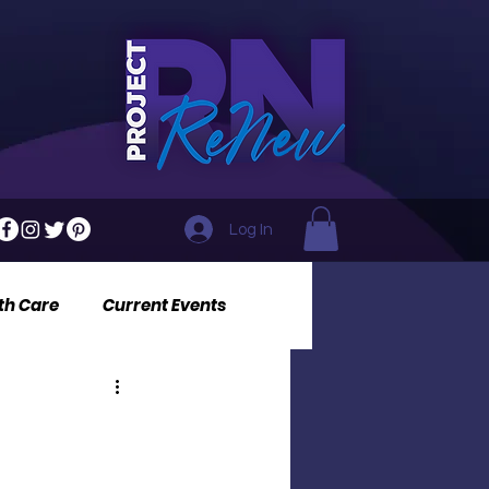
Log In
th Care
Current Events