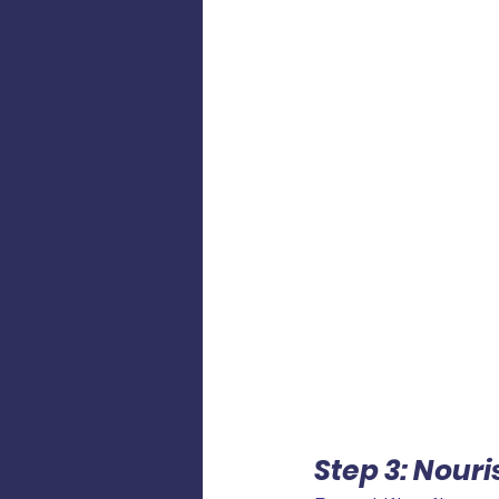
Step 3: Nour