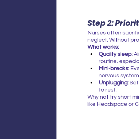
Step 2: Priori
Nurses often sacrifi
neglect. Without pr
What works:
Quality sleep:
 A
routine, especial
Mini-breaks:
 Ev
nervous system
Unplugging:
 Set
to rest.
Why not try short mi
like Headspace or Ca