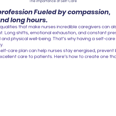
The importance of Self-Care
 profession Fueled by compassion, 
and long hours.
ualities that make nurses incredible caregivers can a
t. Long shifts, emotional exhaustion, and constant pre
 and physical well-being. That’s why having a self-care p
y.
elf-care plan can help nurses stay energised, prevent 
xcellent care to patients. Here’s how to create one that