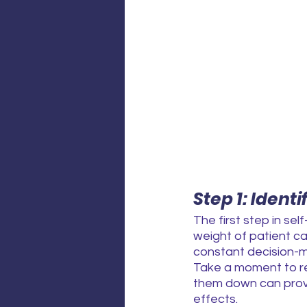
Step 1: Ident
The first step in sel
weight of patient ca
constant decision-
Take a moment to ref
them down can provid
effects.