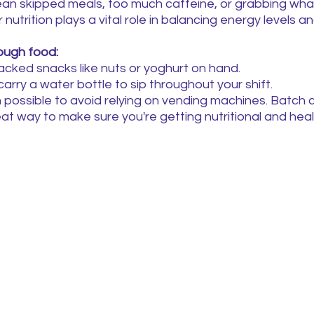
ean skipped meals, too much caffeine, or grabbing what
 nutrition plays a vital role in balancing energy levels an
ough food:
cked snacks like nuts or yoghurt on hand.
arry a water bottle to sip throughout your shift.
possible to avoid relying on vending machines. Batch 
eat way to make sure you're getting nutritional and hea