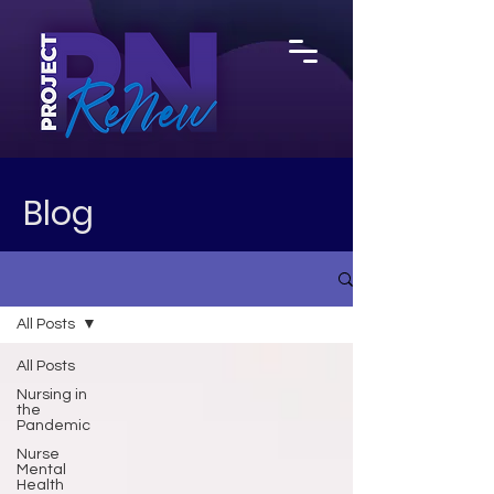
Blog
All Posts
All Posts
Nursing in
the
Pandemic
Nurse
Mental
Health