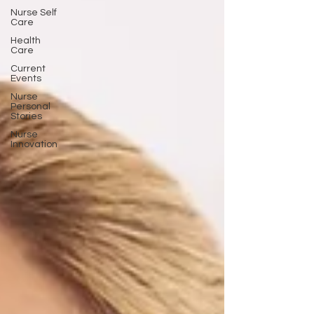
Nurse Self
Care
Health
Care
Current
Events
Nurse
Personal
Stories
Nurse
Innovation