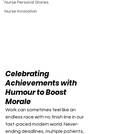
Nurse Personal Stories
Nurse Innovation
Celebrating 
Achievements with 
Humour to Boost 
Morale
Work can sometimes feel like an 
endless race with no finish line in our 
fast-paced modern world. Never-
ending deadlines, multiple patients, 