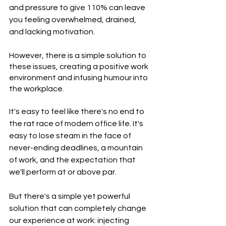
and pressure to give 110% can leave 
you feeling overwhelmed, drained, 
and lacking motivation. 
However, there is a simple solution to 
these issues, creating a positive work 
environment and infusing humour into 
the workplace.
It's easy to feel like there's no end to 
the rat race of modern office life. It's 
easy to lose steam in the face of 
never-ending deadlines, a mountain 
of work, and the expectation that 
we'll perform at or above par.
But there's a simple yet powerful 
solution that can completely change 
our experience at work: injecting 