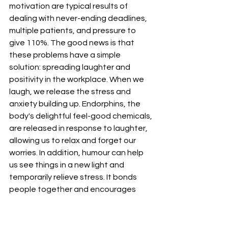
motivation are typical results of 
dealing with never-ending deadlines, 
multiple patients, and pressure to 
give 110%. The good news is that 
these problems have a simple 
solution: spreading laughter and 
positivity in the workplace. When we 
laugh, we release the stress and 
anxiety building up. Endorphins, the 
body's delightful feel-good chemicals, 
are released in response to laughter, 
allowing us to relax and forget our 
worries. In addition, humour can help 
us see things in a new light and 
temporarily relieve stress. It bonds 
people together and encourages 
friendships and community spirit. 
Everyone will have a better day and 
mood if you sprinkle some humour into 