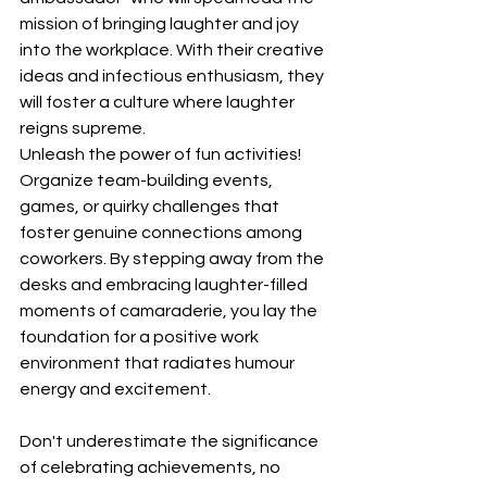
mission of bringing laughter and joy 
into the workplace. With their creative 
ideas and infectious enthusiasm, they 
will foster a culture where laughter 
reigns supreme.
Unleash the power of fun activities! 
Organize team-building events, 
games, or quirky challenges that 
foster genuine connections among 
coworkers. By stepping away from the 
desks and embracing laughter-filled 
moments of camaraderie, you lay the 
foundation for a positive work 
environment that radiates humour 
energy and excitement.
Don't underestimate the significance 
of celebrating achievements, no 