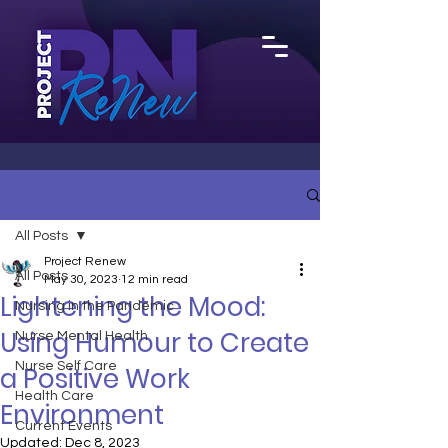
All Posts
Project Renew
All Posts
May 30, 2023
12 min read
Lightening the Mood:
Nursing in the Pandemic
Using Humour to Create
Nurse Mental Health
Nurse Self Care
a Positive Work
Health Care
Environment
Current Events
Updated:
Dec 8, 2023