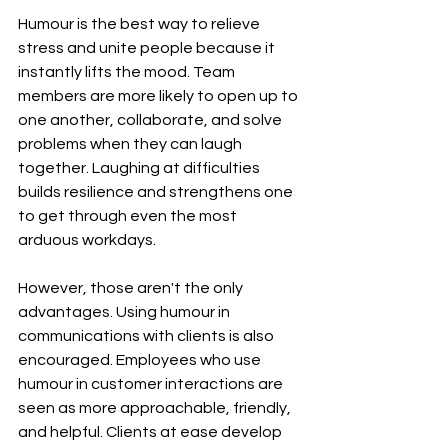
Humour is the best way to relieve 
stress and unite people because it 
instantly lifts the mood. Team 
members are more likely to open up to 
one another, collaborate, and solve 
problems when they can laugh 
together. Laughing at difficulties 
builds resilience and strengthens one 
to get through even the most 
arduous workdays.
However, those aren't the only 
advantages. Using humour in 
communications with clients is also 
encouraged. Employees who use 
humour in customer interactions are 
seen as more approachable, friendly, 
and helpful. Clients at ease develop 