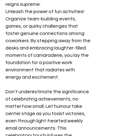
reigns supreme.
Unleash the power of fun activities! 
Organize team-building events, 
games, or quirky challenges that 
foster genuine connections among 
coworkers. By stepping away from the 
desks and embracing laughter-filled 
moments of camaraderie, you lay the 
foundation for a positive work 
environment that radiates with 
energy and excitement.
Don't underestimate the significance 
of celebrating achievements, no 
matter how small. Let humour take 
center stage as you toast victories, 
even through light-hearted weekly 
email announcements. This 
celebratory touch infuses the 