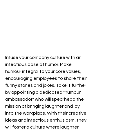
Infuse your company culture with an 
infectious dose of humor. Make 
humour integral to your core values, 
encouraging employees to share their 
funny stories and jokes. Take it further 
by appointing a dedicated "humour 
ambassador" who will spearhead the 
mission of bringing laughter and joy 
into the workplace. With their creative 
ideas and infectious enthusiasm, they 
will foster a culture where laughter 