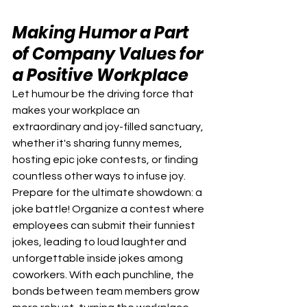
Making Humor a Part 
of Company Values for 
a Positive Workplace
Let humour be the driving force that 
makes your workplace an 
extraordinary and joy-filled sanctuary, 
whether it's sharing funny memes, 
hosting epic joke contests, or finding 
countless other ways to infuse joy.
Prepare for the ultimate showdown: a 
joke battle! Organize a contest where 
employees can submit their funniest 
jokes, leading to loud laughter and 
unforgettable inside jokes among 
coworkers. With each punchline, the 
bonds between team members grow 