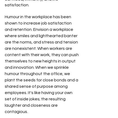
satisfaction.
Humour in the workplace has been 
shown to increase job satisfaction 
and retention. Envision a workplace 
where smiles and lighthearted banter 
are the norms, and stress and tension 
are nonexistent. When workers are 
content with their work, they can push 
themselves to new heights in output 
and innovation. When we sprinkle 
humour throughout the office, we 
plant the seeds for close bonds and a 
shared sense of purpose among 
employees. It's like having your own 
set of inside jokes; the resulting 
laughter and closeness are 
contagious.