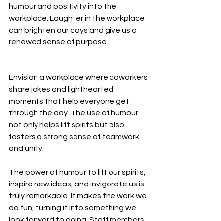
humour and positivity into the 
workplace. Laughter in the workplace 
can brighten our days and give us a 
renewed sense of purpose.
Envision a workplace where coworkers 
share jokes and lighthearted 
moments that help everyone get 
through the day. The use of humour 
not only helps lift spirits but also 
fosters a strong sense of teamwork 
and unity.
The power of humour to lift our spirits, 
inspire new ideas, and invigorate us is 
truly remarkable. It makes the work we 
do fun, turning it into something we 
look forward to doing. Staff members 