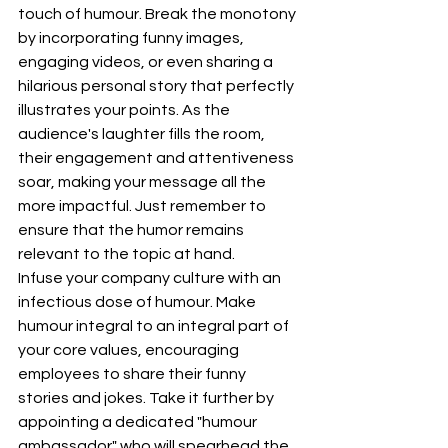
touch of humour. Break the monotony 
by incorporating funny images, 
engaging videos, or even sharing a 
hilarious personal story that perfectly 
illustrates your points. As the 
audience's laughter fills the room, 
their engagement and attentiveness 
soar, making your message all the 
more impactful. Just remember to 
ensure that the humor remains 
relevant to the topic at hand.
Infuse your company culture with an 
infectious dose of humour. Make 
humour integral to an integral part of 
your core values, encouraging 
employees to share their funny 
stories and jokes. Take it further by 
appointing a dedicated "humour 
ambassador" who will spearhead the 