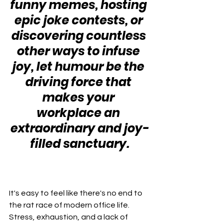
funny memes, hosting 
epic joke contests, or 
discovering countless 
other ways to infuse 
joy, let humour be the 
driving force that 
makes your 
workplace an 
extraordinary and joy-
filled sanctuary.
It's easy to feel like there's no end to 
the rat race of modern office life. 
Stress, exhaustion, and a lack of 