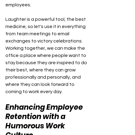
employees.
Laughter is a powerful tool, the best 
medicine, so let's use it in everything 
from team meetings to email 
exchanges to victory celebrations. 
Working together, we can make the 
office a place where people want to 
stay because they are inspired to do 
their best, where they can grow 
professionally and personally, and 
where they can look forward to 
coming to work every day.
Enhancing Employee 
Retention with a 
Humorous Work 