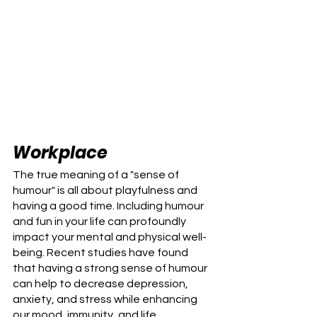
Workplace
The true meaning of a "sense of 
humour" is all about playfulness and 
having a good time. Including humour 
and fun in your life can profoundly 
impact your mental and physical well-
being. Recent studies have found 
that having a strong sense of humour 
can help to decrease depression, 
anxiety, and stress while enhancing 
our mood, immunity, and life 