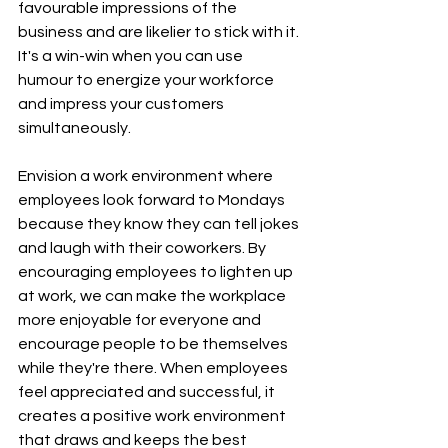
favourable impressions of the 
business and are likelier to stick with it. 
It's a win-win when you can use 
humour to energize your workforce 
and impress your customers 
simultaneously.
Envision a work environment where 
employees look forward to Mondays 
because they know they can tell jokes 
and laugh with their coworkers. By 
encouraging employees to lighten up 
at work, we can make the workplace 
more enjoyable for everyone and 
encourage people to be themselves 
while they're there. When employees 
feel appreciated and successful, it 
creates a positive work environment 
that draws and keeps the best 