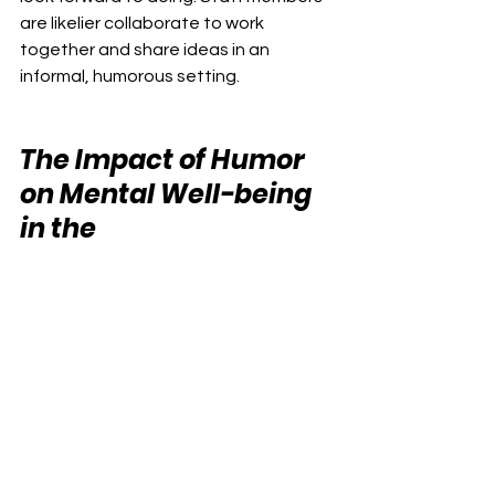
are likelier collaborate to work 
together and share ideas in an 
informal, humorous setting.
The Impact of Humor 
on Mental Well-being 
in the 