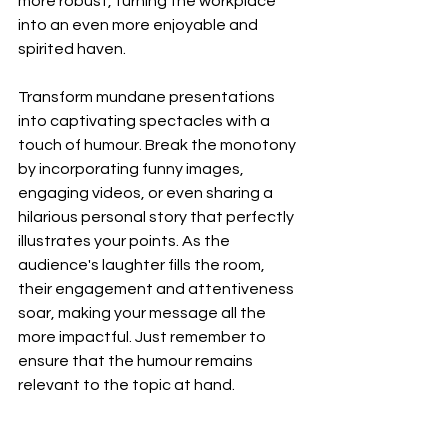
more robust, turning the workplace 
into an even more enjoyable and 
spirited haven.
Transform mundane presentations 
into captivating spectacles with a 
touch of humour. Break the monotony 
by incorporating funny images, 
engaging videos, or even sharing a 
hilarious personal story that perfectly 
illustrates your points. As the 
audience's laughter fills the room, 
their engagement and attentiveness 
soar, making your message all the 
more impactful. Just remember to 
ensure that the humour remains 
relevant to the topic at hand.