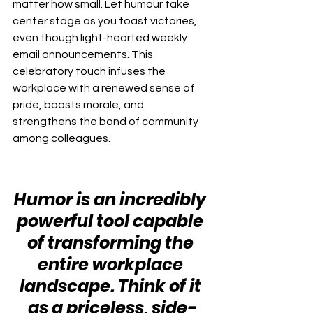
matter how small. Let humour take 
center stage as you toast victories, 
even though light-hearted weekly 
email announcements. This 
celebratory touch infuses the 
workplace with a renewed sense of 
pride, boosts morale, and 
strengthens the bond of community 
among colleagues.
Humor is an incredibly 
powerful tool capable 
of transforming the 
entire workplace 
landscape. Think of it 
as a priceless, side-