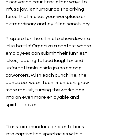
discovering countless other ways to 
infuse joy, let humour be the driving 
force that makes your workplace an 
extraordinary and joy-filled sanctuary.
Prepare for the ultimate showdown: a 
joke battle! Organize a contest where 
employees can submit their funniest 
jokes, leading to loud laughter and 
unforgettable inside jokes among 
coworkers. With each punchline, the 
bonds between team members grow 
more robust, turning the workplace 
into an even more enjoyable and 
spirited haven.
Transform mundane presentations 
into captivating spectacles with a 