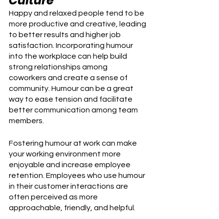
Culture
Happy and relaxed people tend to be 
more productive and creative, leading 
to better results and higher job 
satisfaction. Incorporating humour 
into the workplace can help build 
strong relationships among 
coworkers and create a sense of 
community. Humour can be a great 
way to ease tension and facilitate 
better communication among team 
members.
Fostering humour at work can make 
your working environment more 
enjoyable and increase employee 
retention. Employees who use humour 
in their customer interactions are 
often perceived as more 
approachable, friendly, and helpful.