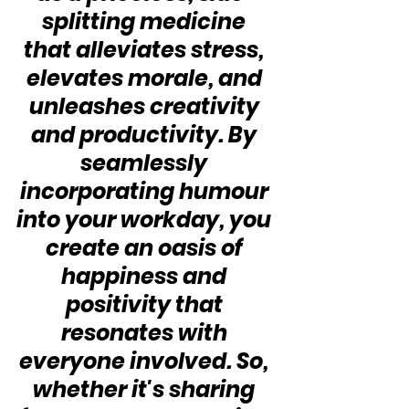
splitting medicine 
that alleviates stress, 
elevates morale, and 
unleashes creativity 
and productivity. By 
seamlessly 
incorporating humour 
into your workday, you 
create an oasis of 
happiness and 
positivity that 
resonates with 
everyone involved. So, 
whether it's sharing 