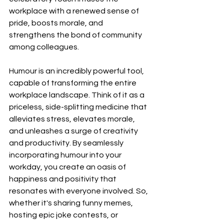
workplace with a renewed sense of 
pride, boosts morale, and 
strengthens the bond of community 
among colleagues.
Humour is an incredibly powerful tool, 
capable of transforming the entire 
workplace landscape. Think of it as a 
priceless, side-splitting medicine that 
alleviates stress, elevates morale, 
and unleashes a surge of creativity 
and productivity. By seamlessly 
incorporating humour into your 
workday, you create an oasis of 
happiness and positivity that 
resonates with everyone involved. So, 
whether it's sharing funny memes, 
hosting epic joke contests, or 