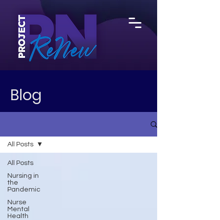
Blog
All Posts
All Posts
Nursing in
the
Pandemic
Nurse
Mental
Health