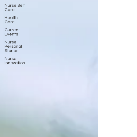
Nurse Self
Care
Health
Care
Current
Events
Nurse
Personal
Stories
Nurse
Innovation