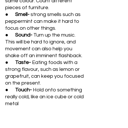
same colour. Count different 
pieces of furniture.
●      
Smell- 
strong smells such as 
peppermint can make it hard to 
focus on other things.
●      
Sound- 
Turn up the music. 
This will be hard to ignore, and 
movement can also help you 
shake off an imminent flashback.
●      
Taste- 
Eating foods with a 
strong flavour, such as lemon or 
grapefruit, can keep you focused 
on the present. 
●      
Touch- 
Hold onto something 
really cold, like an ice cube or cold 
metal