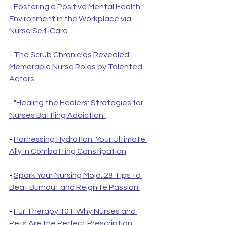
- 
Fostering a Positive Mental Health 
Environment in the Workplace via 
Nurse Self-Care
- 
The Scrub Chronicles Revealed: 
Memorable Nurse Roles by Talented 
Actors
- 
"Healing the Healers: Strategies for 
Nurses Battling Addiction"
- 
Harnessing Hydration: Your Ultimate 
Ally in Combatting Constipation
- 
Spark Your Nursing Mojo: 28 Tips to 
Beat Burnout and Reignite Passion!
- 
Fur Therapy 101: Why Nurses and 
Pets Are the Perfect Prescription