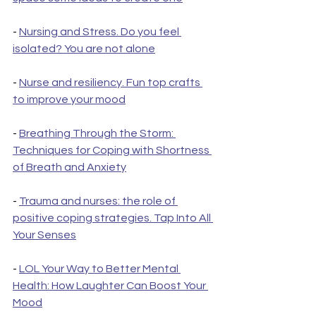
- 
Nursing and Stress. Do you feel 
isolated? You are not alone
- 
Nurse and resiliency. Fun top crafts 
to improve your mood
- 
Breathing Through the Storm: 
Techniques for Coping with Shortness 
of Breath and Anxiety
- 
Trauma and nurses: the role of 
positive coping strategies. Tap Into All 
Your Senses
- 
LOL Your Way to Better Mental 
Health: How Laughter Can Boost Your 
Mood