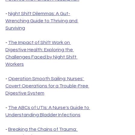
- 
Night Shift Dilemmas: A Gut-
Wrenching Guide to Thriving and 
Surviving
- 
The Impact of Shift Work on 
Digestive Health: Exploring the 
Challenges Faced by Night Shift 
Workers
- 
Operation Smooth Sailing: Nurses' 
Covert Operations for a Trouble-Free 
Digestive System
- 
The ABCs of UTIs: A Nurse's Guide to 
Understanding Bladder Infections
- 
Breaking the Chains of Trauma: 