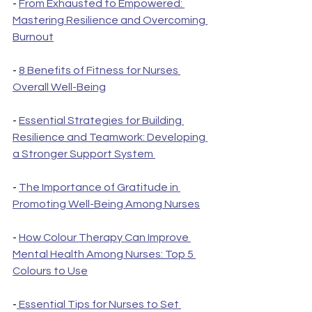
- 
From Exhausted to Empowered: 
Mastering Resilience and Overcoming 
Burnout
- 
8 Benefits of Fitness for Nurses 
Overall Well-Being
- 
Essential Strategies for Building 
Resilience and Teamwork: Developing 
a Stronger Support System 
- 
The Importance of Gratitude in 
Promoting Well-Being Among Nurses
- 
How Colour Therapy Can Improve 
Mental Health Among Nurses: Top 5 
Colours to Use
-
 Essential Tips for Nurses to Set 