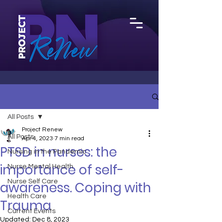
All Posts
Project Renew
All Posts
Apr 4, 2023
7 min read
PTSD in nurses: the
Nursing in the Pandemic
importance of self-
Nurse Mental Health
Nurse Self Care
awareness. Coping with
Health Care
Trauma
Current Events
Updated:
Dec 8, 2023