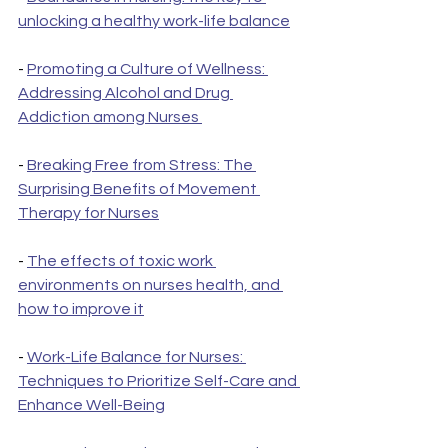
unlocking a healthy work-life balance
- 
Promoting a Culture of Wellness: 
Addressing Alcohol and Drug 
Addiction among Nurses 
- 
Breaking Free from Stress: The 
Surprising Benefits of Movement 
Therapy for Nurses
- 
The effects of toxic work 
environments on nurses health, and 
how to improve it
- 
Work-Life Balance for Nurses: 
Techniques to Prioritize Self-Care and 
Enhance Well-Being