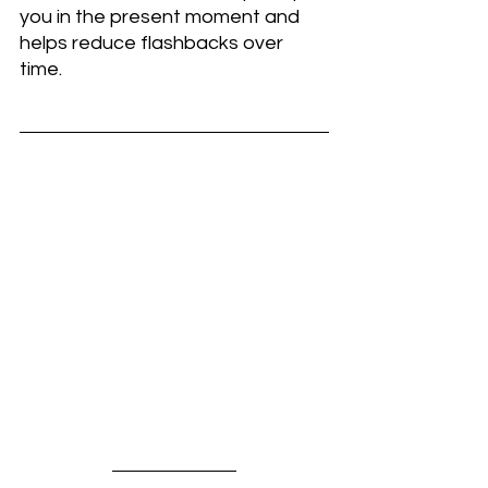
you in the present moment and 
helps reduce flashbacks over 
time.