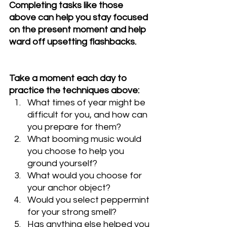
Completing tasks like those 
above can help you stay focused 
on the present moment and help 
ward off upsetting flashbacks.
Take a moment each day to 
practice the techniques above:
What times of year might be 
difficult for you, and how can 
you prepare for them?
What booming music would 
you choose to help you 
ground yourself?
What would you choose for 
your anchor object?
Would you select peppermint 
for your strong smell?
Has anything else helped you 