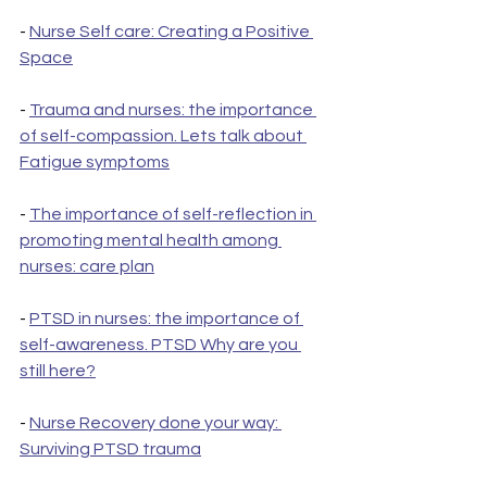
- 
Nurse Self care: Creating a Positive 
Space
- 
Trauma and nurses: the importance 
of self-compassion. Lets talk about 
Fatigue symptoms
- 
The importance of self-reflection in 
promoting mental health among 
nurses: care plan
- 
PTSD in nurses: the importance of 
self-awareness. PTSD Why are you 
still here?
- 
Nurse Recovery done your way: 
Surviving PTSD trauma