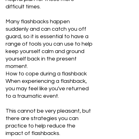
difficult times.
Many flashbacks happen 
suddenly and can catch you off 
guard, so it is essential to have a 
range of tools you can use to help 
keep yourself calm and ground 
yourself back in the present 
moment.
How to cope during a flashback
When experiencing a flashback, 
you may feel like you've returned 
to a traumatic event.
This cannot be very pleasant, but 
there are strategies you can 
practice to help reduce the 
impact of flashbacks. 