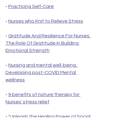
- 
Practicing Self-Care
- 
Nurses who Knit to Relieve Stress
- 
Gratitude And Resilience For Nurses: 
The Role Of Gratitude In Building 
Emotional Strength
- 
Nursing and mental well-being. 
Developing post-COVID Mental 
wellness
- 
9 benefits of nature therapy for 
Nurses' stress relief
- 
"Unleash the Healing Power of Social 
Support: How Family and Friends Can 
Boost Your Mental Health"