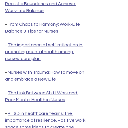
Realistic Boundaries and Achieve 
Work-Life Balance
- 
From Chaos to Harmony: Work-Life 
Balance 8 Tips for Nurses
- 
The importance of self-reflection in 
promoting mental health among 
nurses: care plan
- 
Nurses with Trauma: How to move on 
and embrace a New Life
- 
The Link Between Shift Work and 
Poor Mental Health in Nurses
- 
PTSD in healthcare teams: the 
importance of resilience. Positive work 
space some ideas to create one