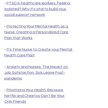
- 
PTSD in healthcare workers. Feeling 
isolated? Why it's vital to build your 
social support network
- 
Protecting Your Mental Health as a 
Nurse: Creating a Personalized Care 
Plan that Works
- 
It's Time Nurse to Create your Mental 
Health Care Plan!
- 
Anxiety and Nurses: The Impact on 
Job Satisfaction. Sick Leave Post-
pandemic
- 
Prioritizing Your Health: Because 
Netflix and Cheetos Can't Be Your 
Only Friends