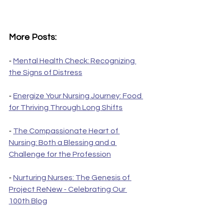
More Posts:
- 
Mental Health Check: Recognizing 
the Signs of Distress
- 
Energize Your Nursing Journey: Food 
for Thriving Through Long Shifts
- 
The Compassionate Heart of 
Nursing: Both a Blessing and a 
Challenge for the Profession
- 
Nurturing Nurses: The Genesis of 
Project ReNew - Celebrating Our 
100th Blog