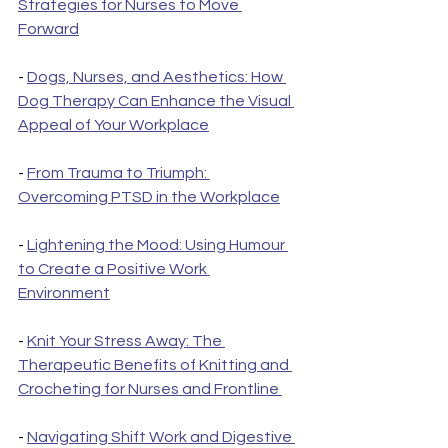
Strategies for Nurses to Move 
Forward
- 
Dogs, Nurses, and Aesthetics: How 
Dog Therapy Can Enhance the Visual 
Appeal of Your Workplace
- 
From Trauma to Triumph: 
Overcoming PTSD in the Workplace
- 
Lightening the Mood: Using Humour 
to Create a Positive Work 
Environment
- 
Knit Your Stress Away: The 
Therapeutic Benefits of Knitting and 
Crocheting for Nurses and Frontline 
- 
Navigating Shift Work and Digestive 