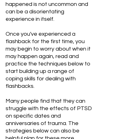
happened is not uncommon and 
can be a disorientating 
experience in itself.
Once you've experienced a 
flashback for the first time, you 
may begin to worry about when it 
may happen again, read and 
practice the techniques below to 
start building up a range of 
coping skills for dealing with 
flashbacks.
Many people find that they can 
struggle with the effects of PTSD 
on specific dates and 
anniversaries of trauma. The 
strategies below can also be 
helpful plan for these more 