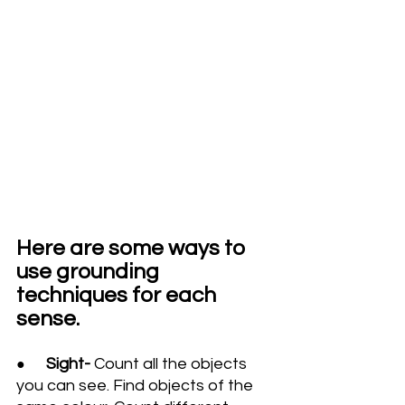
Here are some ways to 
use grounding 
techniques for each 
sense.
Sight- 
Count all the objects 
● 
you can see. Find objects of the 