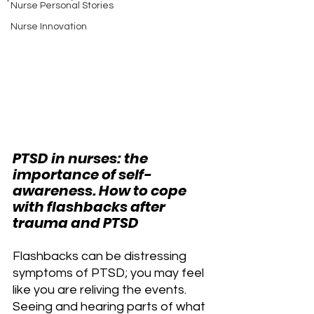
Nurse Personal Stories
Nurse Innovation
PTSD in nurses: the 
importance of self-
awareness. How to cope 
with flashbacks after 
trauma and PTSD
Flashbacks can be distressing 
symptoms of PTSD; you may feel 
like you are reliving the events. 
Seeing and hearing parts of what 