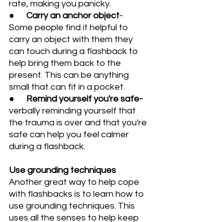
rate, making you panicky.
●      
Carry an anchor object
- 
Some people find it helpful to 
carry an object with them they 
can touch during a flashback to 
help bring them back to the 
present. This can be anything 
small that can fit in a pocket.
●      
Remind yourself you're safe- 
verbally reminding yourself that 
the trauma is over and that you're 
safe can help you feel calmer 
during a flashback.
Use grounding techniques
Another great way to help cope 
with flashbacks is to learn how to 
use grounding techniques. This 
uses all the senses to help keep 