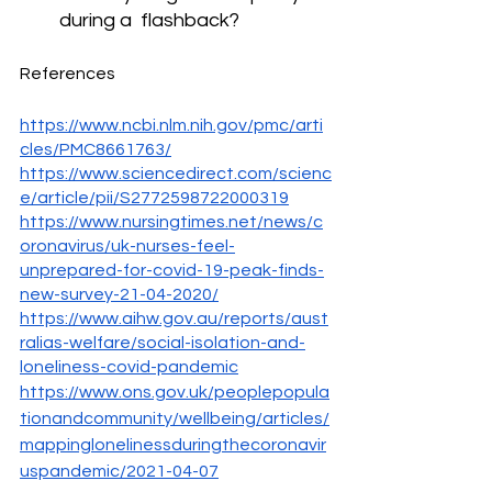
during a  flashback? 
References
https://www.ncbi.nlm.nih.gov/pmc/arti
cles/PMC8661763/
https://www.sciencedirect.com/scienc
e/article/pii/S2772598722000319
https://www.nursingtimes.net/news/c
oronavirus/uk-nurses-feel-
unprepared-for-covid-19-peak-finds-
new-survey-21-04-2020/
https://www.aihw.gov.au/reports/aust
ralias-welfare/social-isolation-and-
loneliness-covid-pandemic
https://www.ons.gov.uk/peoplepopula
tionandcommunity/wellbeing/articles/
mappinglonelinessduringthecoronavir
uspandemic/2021-04-07