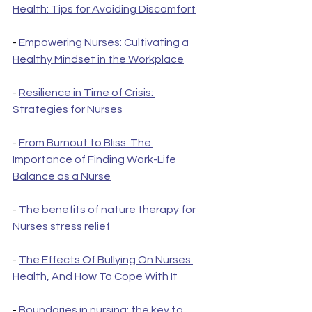
Health: Tips for Avoiding Discomfort
- 
Empowering Nurses: Cultivating a 
Healthy Mindset in the Workplace
- 
Resilience in Time of Crisis: 
Strategies for Nurses
- 
From Burnout to Bliss: The 
Importance of Finding Work-Life 
Balance as a Nurse
- 
The benefits of nature therapy for 
Nurses stress relief
- 
The Effects Of Bullying On Nurses 
Health, And How To Cope With It
- 
Boundaries in nursing: the key to 