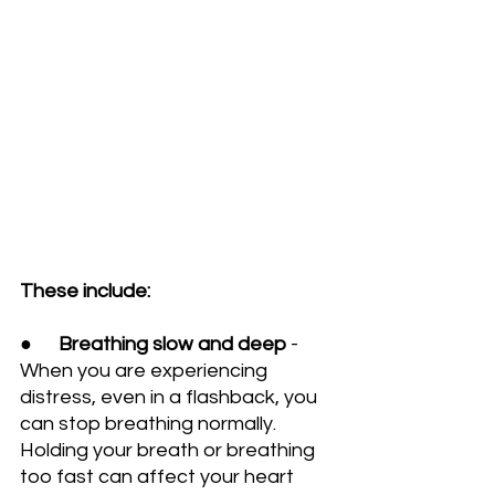
These include:
●      
Breathing slow and deep
 - 
When you are experiencing 
distress, even in a flashback, you 
can stop breathing normally. 
Holding your breath or breathing 
too fast can affect your heart 